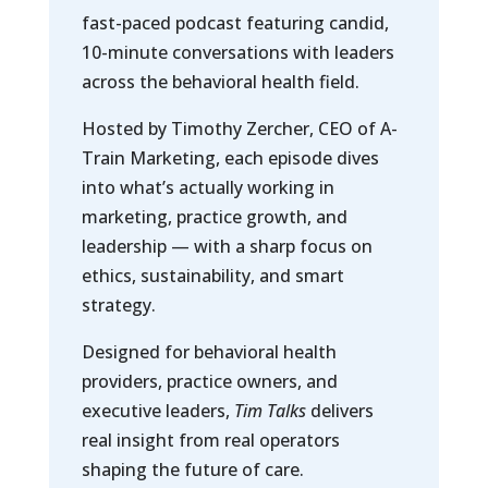
fast-paced podcast featuring candid,
10-minute conversations with leaders
across the behavioral health field.
Hosted by Timothy Zercher, CEO of A-
Train Marketing, each episode dives
into what’s actually working in
marketing, practice growth, and
leadership — with a sharp focus on
ethics, sustainability, and smart
strategy.
Designed for behavioral health
providers, practice owners, and
executive leaders,
Tim Talks
delivers
real insight from real operators
shaping the future of care.