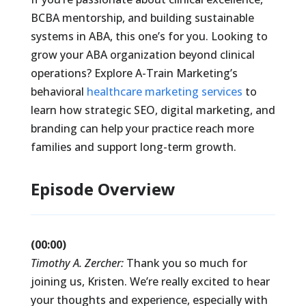
BCBA mentorship, and building sustainable
systems in ABA, this one’s for you. Looking to
grow your ABA organization beyond clinical
operations? Explore A-Train Marketing’s
behavioral
healthcare marketing services
to
learn how strategic SEO, digital marketing, and
branding can help your practice reach more
families and support long-term growth.
Episode Overview
(00:00)
Timothy A. Zercher:
Thank you so much for
joining us, Kristen. We’re really excited to hear
your thoughts and experience, especially with