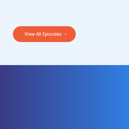
View All Episodes