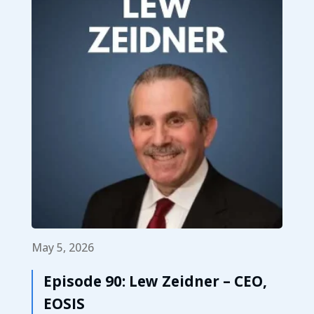
May 5, 2026
Episode 90: Lew Zeidner – CEO,
EOSIS