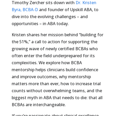
Timothy Zercher sits down with
Dr. Kristen
Byra, BCBA-D
and founder of Upskill ABA, to
dive into the evolving challenges – and
opportunities – in ABA today.
Kristen shares her mission behind “building for
the 51%,” a call to action for supporting the
growing wave of newly certified BCBAs who
often enter the field underprepared for its
complexities. We explore how BCBA
mentorship helps clinicians build confidence
and improve outcomes, why mentorship
matters more than ever, how to increase trial
counts without overwhelming teams, and the
biggest myth in ABA that needs to die: that all
BCBAs are interchangeable.
If you’re passionate about clinical excellence,