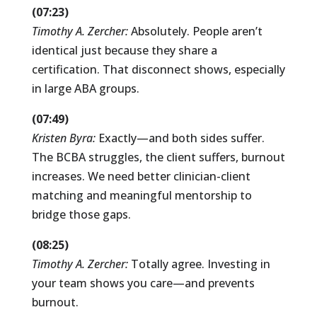
(07:23)
Timothy A. Zercher:
Absolutely. People aren’t
identical just because they share a
certification. That disconnect shows, especially
in large ABA groups.
(07:49)
Kristen Byra:
Exactly—and both sides suffer.
The BCBA struggles, the client suffers, burnout
increases. We need better clinician-client
matching and meaningful mentorship to
bridge those gaps.
(08:25)
Timothy A. Zercher:
Totally agree. Investing in
your team shows you care—and prevents
burnout.