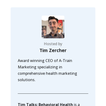
Hosted by
Tim Zercher
Award winning CEO of A-Train
Marketing specializing in
comprehensive health marketing
solutions.
Tim Talks: Behavioral Health
is a