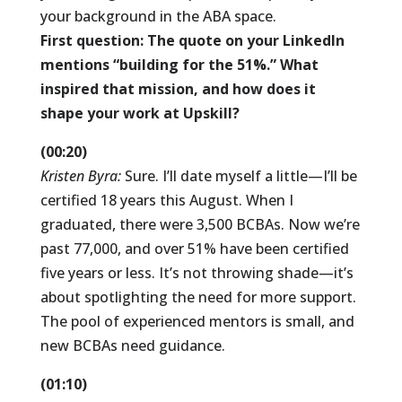
your background in the ABA space.
First question: The quote on your LinkedIn
mentions “building for the 51%.” What
inspired that mission, and how does it
shape your work at Upskill?
(00:20)
Kristen Byra:
Sure. I’ll date myself a little—I’ll be
certified 18 years this August. When I
graduated, there were 3,500 BCBAs. Now we’re
past 77,000, and over 51% have been certified
five years or less. It’s not throwing shade—it’s
about spotlighting the need for more support.
The pool of experienced mentors is small, and
new BCBAs need guidance.
(01:10)