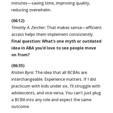
minutes—saving time, improving quality,
reducing overwhelm.
(06:12)
Timothy A. Zercher:
That makes sense—efficient
access helps them implement consistently.
Final question: What’s one myth or outdated
idea in ABA you’d love to see people move
on from?
(06:35)
Kristen Byra:
The idea that all BCBAs are
interchangeable. Experience matters. If I did
practicum with kids under six, I’ll struggle with
adolescents, and vice versa. You can’t just plug
a BCBA into any role and expect the same
outcome.