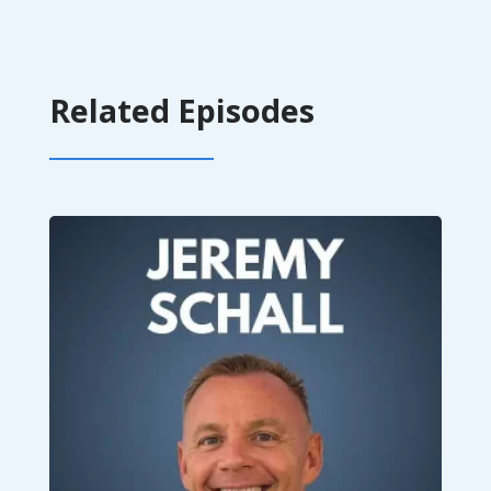
Related Episodes