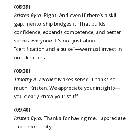
(08:39)
Kristen Byra:
Right. And even if there’s a skill
gap, mentorship bridges it. That builds
confidence, expands competence, and better
serves everyone. It’s not just about
“certification and a pulse”—we must invest in
our clinicians.
(09:30)
Timothy A. Zercher:
Makes sense. Thanks so
much, Kristen. We appreciate your insights—
you clearly know your stuff.
(09:40)
Kristen Byra:
Thanks for having me. I appreciate
the opportunity.