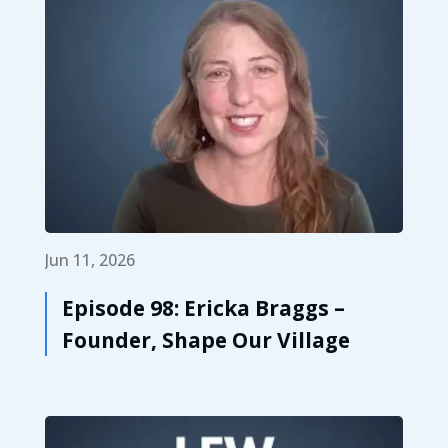
Jun 11, 2026
Episode 98: Ericka Braggs –
Founder, Shape Our Village