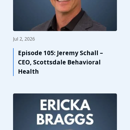
Jul 2, 2026
Episode 105: Jeremy Schall –
CEO, Scottsdale Behavioral
Health