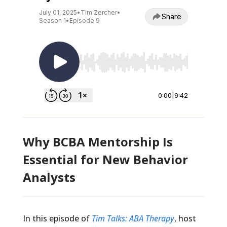
Why BCBA Mentorship Is
Essential for New Behavior
Analysts
In this episode of
Tim Talks: ABA Therapy
, host