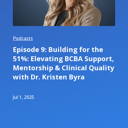
Podcasts
Episode 9: Building for the
51%: Elevating BCBA Support,
Mentorship & Clinical Quality
with Dr. Kristen Byra
Jul 1, 2025