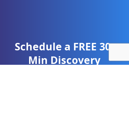
Schedule a FREE 30-
Min Discovery
Meeting
Learn what A-Train Marketing can do for your
team. As a public health marketing agency, we
help organizations expand their reach and
strengthen community engagement.