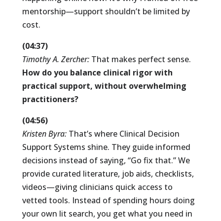
mentorship—support shouldn’t be limited by
cost.
(04:37)
Timothy A. Zercher:
That makes perfect sense.
How do you balance clinical rigor with
practical support, without overwhelming
practitioners?
(04:56)
Kristen Byra:
That’s where Clinical Decision
Support Systems shine. They guide informed
decisions instead of saying, “Go fix that.” We
provide curated literature, job aids, checklists,
videos—giving clinicians quick access to
vetted tools. Instead of spending hours doing
your own lit search, you get what you need in