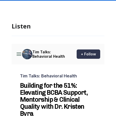
Listen