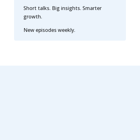
Short talks. Big insights. Smarter
growth.
New episodes weekly.