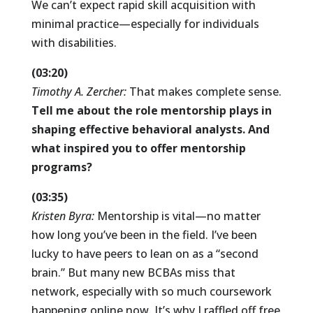
We can’t expect rapid skill acquisition with
minimal practice—especially for individuals
with disabilities.
(03:20)
Timothy A. Zercher:
That makes complete sense.
Tell me about the role mentorship plays in
shaping effective behavioral analysts. And
what inspired you to offer mentorship
programs?
(03:35)
Kristen Byra:
Mentorship is vital—no matter
how long you’ve been in the field. I’ve been
lucky to have peers to lean on as a “second
brain.” But many new BCBAs miss that
network, especially with so much coursework
happening online now. It’s why I raffled off free