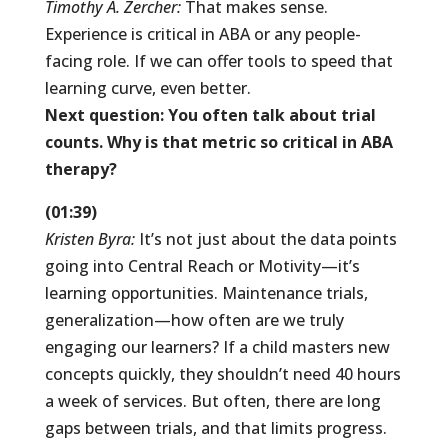
Timothy A. Zercher:
That makes sense.
Experience is critical in ABA or any people-
facing role. If we can offer tools to speed that
learning curve, even better.
Next question: You often talk about trial
counts. Why is that metric so critical in ABA
therapy?
(01:39)
Kristen Byra:
It’s not just about the data points
going into Central Reach or Motivity—it’s
learning opportunities. Maintenance trials,
generalization—how often are we truly
engaging our learners? If a child masters new
concepts quickly, they shouldn’t need 40 hours
a week of services. But often, there are long
gaps between trials, and that limits progress.