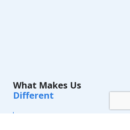
What Makes Us
Different
A-Train Marketing bridges the best of
behavioral insight, performance