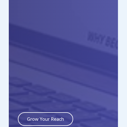
Grow Your Reach