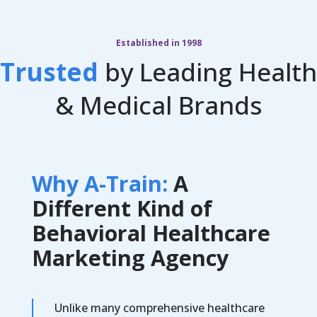
Established in 1998
Trusted
by Leading Health
& Medical Brands
Why A-Train:
A
Different Kind of
Behavioral Healthcare
Marketing Agency
Unlike many comprehensive healthcare