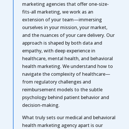
marketing agencies that offer one-size-
fits-all marketing, we work as an
extension of your team—immersing
ourselves in your mission, your market,
and the nuances of your care delivery. Our
approach is shaped by both data and
empathy, with deep experience in
healthcare, mental health, and behavioral
health marketing. We understand how to
navigate the complexity of healthcare—
from regulatory challenges and
reimbursement models to the subtle
psychology behind patient behavior and
decision-making.
What truly sets our medical and behavioral
health marketing agency apart is our