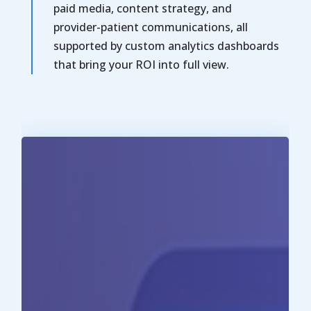
paid media, content strategy, and
provider-patient communications, all
supported by custom analytics dashboards
that bring your ROI into full view.