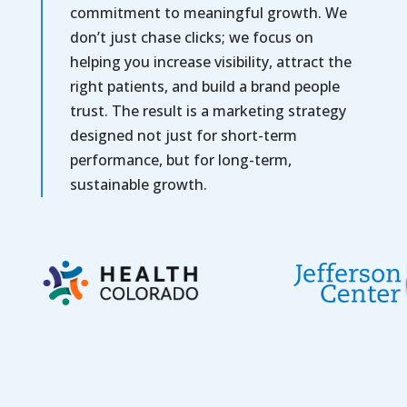
commitment to meaningful growth. We
don’t just chase clicks; we focus on
helping you increase visibility, attract the
right patients, and build a brand people
trust. The result is a marketing strategy
designed not just for short-term
performance, but for long-term,
sustainable growth.