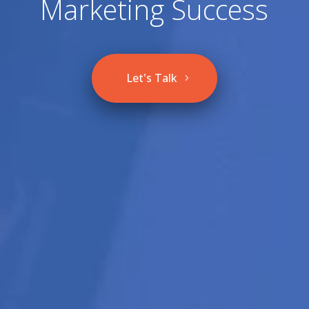
Marketing Success
Let's Talk