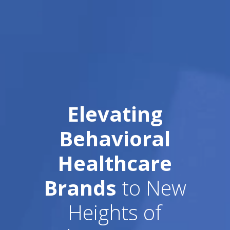
Elevating
Behavioral
Healthcare
Brands
to New
Heights of