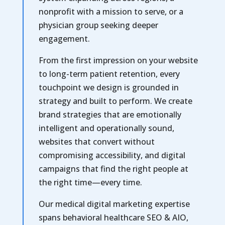
nonprofit with a mission to serve, or a
physician group seeking deeper
engagement.
From the first impression on your website
to long-term patient retention, every
touchpoint we design is grounded in
strategy and built to perform. We create
brand strategies that are emotionally
intelligent and operationally sound,
websites that convert without
compromising accessibility, and digital
campaigns that find the right people at
the right time—every time.
Our medical digital marketing expertise
spans behavioral healthcare SEO & AIO,