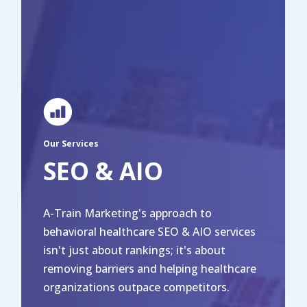
Our Services
SEO & AIO
A-Train Marketing's approach to
behavioral healthcare SEO & AIO services
isn't just about rankings; it's about
removing barriers and helping healthcare
organizations outpace competitors.