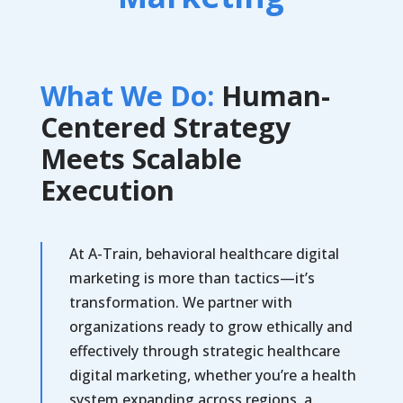
What We Do:
Human-
Centered Strategy
Meets Scalable
Execution
At A-Train, behavioral healthcare digital
marketing is more than tactics—it’s
transformation. We partner with
organizations ready to grow ethically and
effectively through strategic healthcare
digital marketing, whether you’re a health
system expanding across regions, a