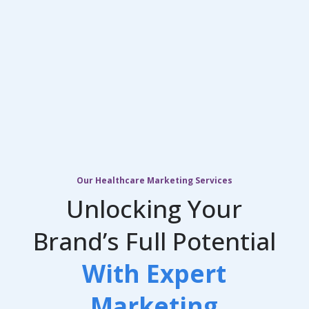
Our Healthcare Marketing Services
Unlocking Your
Brand’s Full Potential
With Expert
Marketing