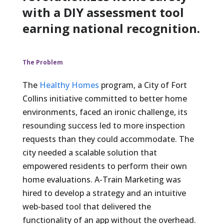
with a DIY assessment tool
earning national recognition.
The Problem
The
Healthy Homes
program, a City of Fort
Collins initiative committed to better home
environments, faced an ironic challenge, its
resounding success led to more inspection
requests than they could accommodate. The
city needed a scalable solution that
empowered residents to perform their own
home evaluations. A-Train Marketing was
hired to develop a strategy and an intuitive
web-based tool that delivered the
functionality of an app without the overhead.