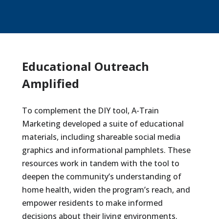
Educational Outreach
Amplified
To complement the DIY tool, A-Train
Marketing developed a suite of educational
materials, including shareable social media
graphics and informational pamphlets. These
resources work in tandem with the tool to
deepen the community’s understanding of
home health, widen the program’s reach, and
empower residents to make informed
decisions about their living environments.