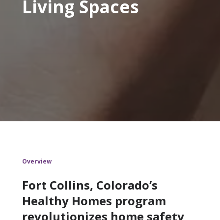
Living Spaces
Overview
Fort Collins, Colorado’s
Healthy Homes program
revolutionizes home safety