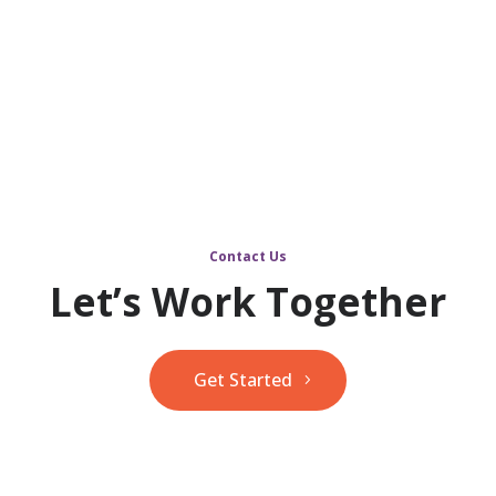
Contact Us
Let’s Work Together
Get Started