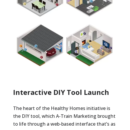
Interactive DIY Tool Launch
The heart of the Healthy Homes initiative is
the DIY tool, which A-Train Marketing brought
to life through a web-based interface that’s as