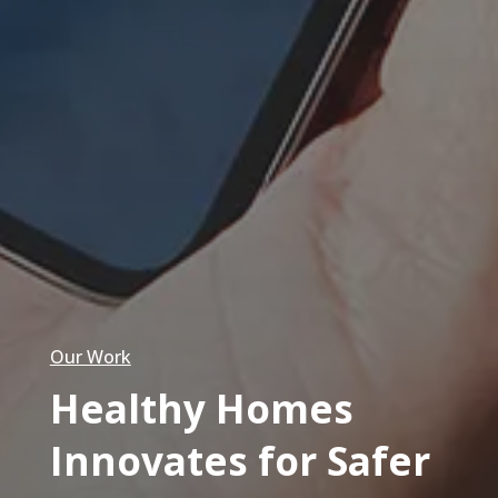
Our Work
Healthy Homes
Innovates for Safer