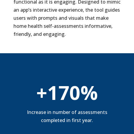
functional as it is engaging. Designed to mimic
an app’s interactive experience, the tool guides
users with prompts and visuals that make
home health self-assessments informative,
friendly, and
engaging.
+170%
Increase in number of assessments
completed in first year.