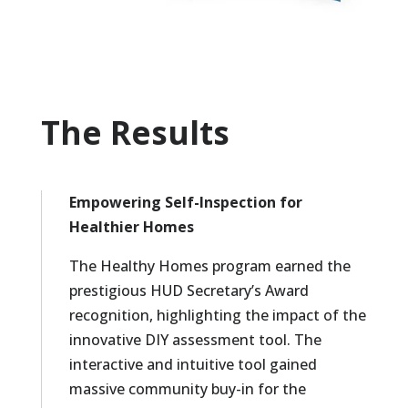
The Results
Empowering Self-Inspection for
Healthier Homes
The Healthy Homes program earned the
prestigious HUD Secretary’s Award
recognition, highlighting the impact of the
innovative DIY assessment tool. The
interactive and intuitive tool gained
massive community buy-in for the