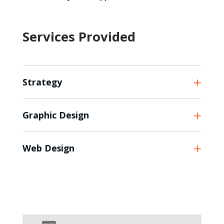
Services Provided
Strategy
Graphic Design
Web Design