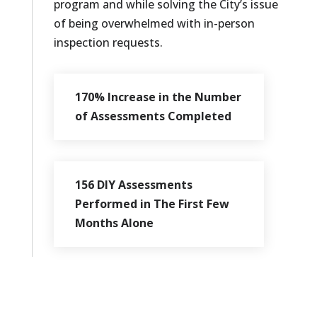
program and while solving the City’s issue
of being overwhelmed with in-person
inspection requests.
170% Increase in the Number
of Assessments Completed
156 DIY Assessments
Performed in The First Few
Months Alone