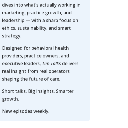
dives into what’s actually working in
marketing, practice growth, and
leadership — with a sharp focus on
ethics, sustainability, and smart
strategy.
Designed for behavioral health
providers, practice owners, and
executive leaders,
Tim Talks
delivers
real insight from real operators
shaping the future of care.
Short talks. Big insights. Smarter
growth.
New episodes weekly.