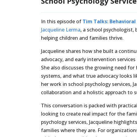
School Psychology Service
In this episode of
Tim Talks: Behavioral
Jacqueline Lerma
, a school psychologist,
helping children and families thrive.
Jacqueline shares how she built a contin
advocacy, and early intervention service
She also discusses the growing need for 
systems, and what true advocacy looks li
her work in school psychology services, 
collaboration and a holistic approach to 
This conversation is packed with practical
looking to create real impact for the fam
psychology services, Jacqueline highlight
families where they are. For organizatio