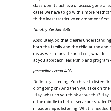
classroom
to
achieve
or
access
general
e
cases
we
have
to
go
with
a
more
restrict
th
the
least
restrictive
environment
first.
Timothy Zercher
3:45
Absolutely.
So
that
clearer
understanding
both
the
family
and
the
child
at
the
end
ms
as
well
as
private
practices,
what
less
at
you
approach
leadership
and
program
Jacqueline Lerma
4:05
Definitely
listening.
You
have
to
listen
fir
d
of
going
on?
And
then
you
take
on
the
Hey,
what
do
you
think
about
this?
Hey,
n
the
middle
to
better
serve
our
student
n
leadership
is
listening.
What
is
needed