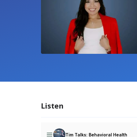
Listen