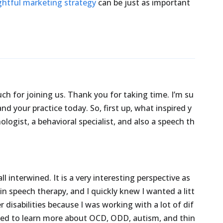
htful marketing strategy
can be just as important
uch
for
joining
us.
Thank
you
for
taking
time.
I’m
su
and
your
practice
today.
So,
first
up,
what
inspired
y
ologist,
a
behavioral
specialist,
and
also
a
speech
th
all
interwined.
It
is
a
very
interesting
perspective
as
in
speech
therapy,
and
I
quickly
knew
I
wanted
a
litt
er
disabilities
because
I
was
working
with
a
lot
of
dif
ted
to
learn
more
about
OCD,
ODD,
autism,
and
thin