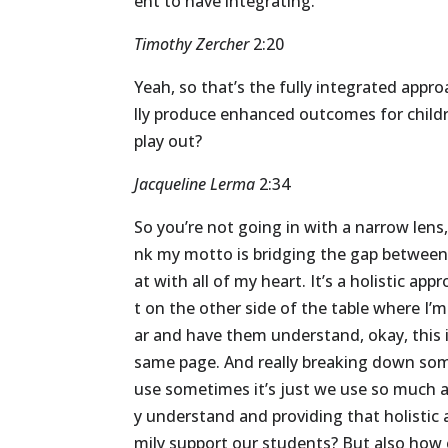
ent
to
have
integrating.
Timothy Zercher
2:20
Yeah,
so
that’s
the
fully
integrated
appro
lly
produce
enhanced
outcomes
for
child
play
out?
Jacqueline Lerma
2:34
So
you’re
not
going
in
with
a
narrow
lens
nk
my
motto
is
bridging
the
gap
betwee
at
with
all
of
my
heart.
It’s
a
holistic
appr
t
on
the
other
side
of
the
table
where
I’m
ar
and
have
them
understand,
okay,
this
same
page.
And
really
breaking
down
so
use
sometimes
it’s
just
we
use
so
much
y
understand
and
providing
that
holistic
mily
support
our
students?
But
also
how