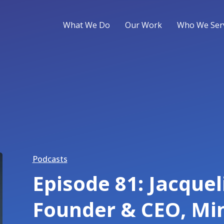
What We Do
Our Work
Who We Ser
Podcasts
Episode 81: Jacque
Founder & CEO, Mi