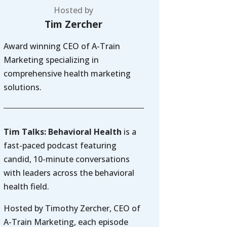
Hosted by
Tim Zercher
Award winning CEO of A-Train
Marketing specializing in
comprehensive health marketing
solutions.
Tim Talks: Behavioral Health
is a
fast-paced podcast featuring
candid, 10-minute conversations
with leaders across the behavioral
health field.
Hosted by Timothy Zercher, CEO of
A-Train Marketing, each episode