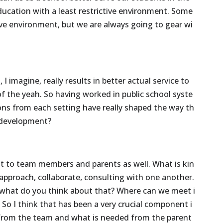
ducation
with
a
least
restrictive
environment.
Some
ive
environment,
but
we
are
always
going
to
gear
wi
,
I
imagine,
really
results
in
better
actual
service
to
of
the
yeah.
So
having
worked
in
public
school
syste
ons
from
each
setting
have
really
shaped
the
way
th
development?
st
to
team
members
and
parents
as
well.
What
is
kin
approach,
collaborate,
consulting
with
one
another.
what
do
you
think
about
that?
Where
can
we
meet
i
?
So
I
think
that
has
been
a
very
crucial
component
i
from
the
team
and
what
is
needed
from
the
parent