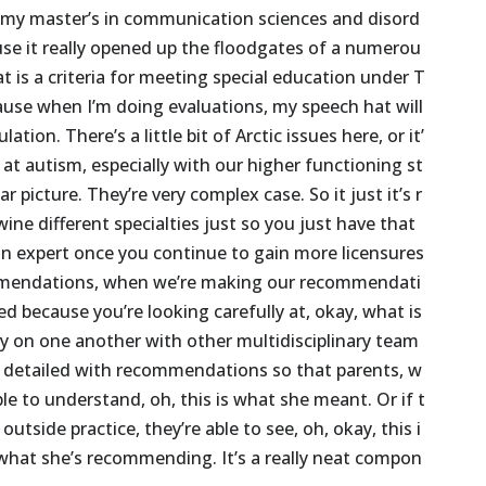
my
master’s
in
communication
sciences
and
disord
use
it
really
opened
up
the
floodgates
of
a
numerou
at
is
a
criteria
for
meeting
special
education
under
T
ause
when
I’m
doing
evaluations,
my
speech
hat
will
ulation.
There’s
a
little
bit
of
Arctic
issues
here,
or
it’
at
autism,
especially
with
our
higher
functioning
st
ear
picture.
They’re
very
complex
case.
So
it
just
it’s
r
wine
different
specialties
just
so
you
just
have
that
an
expert
once
you
continue
to
gain
more
licensures
mendations,
when
we’re
making
our
recommendati
led
because
you’re
looking
carefully
at,
okay,
what
is
ly
on
one
another
with
other
multidisciplinary
team
detailed
with
recommendations
so
that
parents,
w
ble
to
understand,
oh,
this
is
what
she
meant.
Or
if
t
outside
practice,
they’re
able
to
see,
oh,
okay,
this
i
what
she’s
recommending.
It’s
a
really
neat
compon