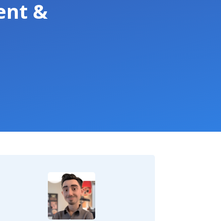
ent &