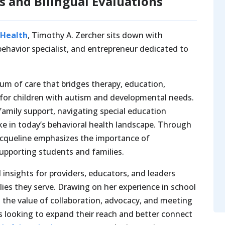
s and Bilingual Evaluations
 Health
, Timothy A. Zercher sits down with
 behavior specialist, and entrepreneur dedicated to
uum of care that bridges therapy, education,
s for children with autism and developmental needs.
family support, navigating special education
ke in today’s behavioral health landscape. Through
Jacqueline emphasizes the importance of
supporting students and families.
 insights for providers, educators, and leaders
ilies they serve. Drawing on her experience in school
s the value of collaboration, advocacy, and meeting
ns looking to expand their reach and better connect