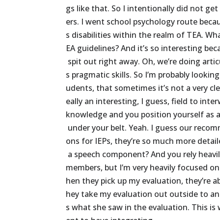
gs
like
that.
So
I
intentionally
did
not
get
ers.
I
went
school
psychology
route
beca
s
disabilities
within
the
realm
of
TEA.
Wh
EA
guidelines?
And
it’s
so
interesting
bec
spit
out
right
away.
Oh,
we’re
doing
artic
s
pragmatic
skills.
So
I’m
probably
looking
udents,
that
sometimes
it’s
not
a
very
cl
eally
an
interesting,
I
guess,
field
to
inter
knowledge
and
you
position
yourself
as
under
your
belt.
Yeah.
I
guess
our
recom
ons
for
IEPs,
they’re
so
much
more
detai
a
speech
component?
And
you
rely
heavi
members,
but
I’m
very
heavily
focused
on
hen
they
pick
up
my
evaluation,
they’re
a
hey
take
my
evaluation
out
outside
to
an
s
what
she
saw
in
the
evaluation.
This
is