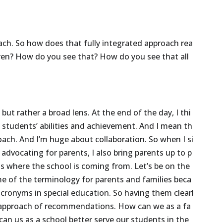
ach.
So
how
does
that
fully
integrated
approach
rea
ren?
How
do
you
see
that?
How
do
you
see
that
all
,
but
rather
a
broad
lens.
At
the
end
of
the
day,
I
thi
n
students’
abilities
and
achievement.
And
I
mean
th
oach.
And
I’m
huge
about
collaboration.
So
when
I
si
advocating
for
parents,
I
also
bring
parents
up
to
p
is
where
the
school
is
coming
from.
Let’s
be
on
the
me
of
the
terminology
for
parents
and
families
beca
acronyms
in
special
education.
So
having
them
clearl
approach
of
recommendations.
How
can
we
as
a
fa
can
us
as
a
school
better
serve
our
students
in
the