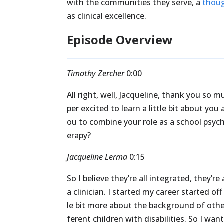
with the communities they serve, a
thoug
as clinical excellence.
Episode Overview
Timothy Zercher
0:00
All
right,
well,
Jacqueline,
thank
you
so
m
per
excited
to
learn
a
little
bit
about
you
ou
to
combine
your
role
as
a
school
psych
erapy?
Jacqueline Lerma
0:15
So
I
believe
they’re
all
integrated,
they’re
a
clinician.
I
started
my
career
started
off
le
bit
more
about
the
background
of
oth
ferent
children
with
disabilities.
So
I
wan