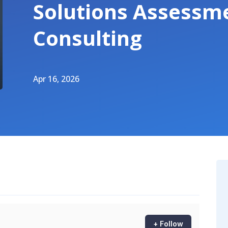
Solutions Assessm
Consulting
Apr 16, 2026