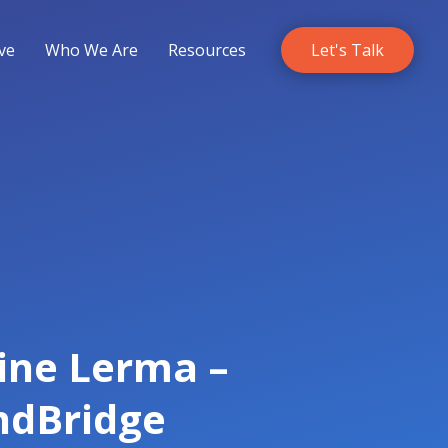
ve
Who We Are
Resources
Let's Talk
line Lerma –
ndBridge