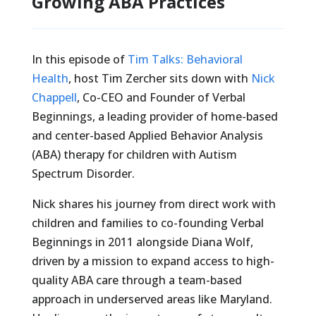
Growing ABA Practices
In this episode of
Tim Talks: Behavioral
Health
, host Tim Zercher sits down with
Nick
Chappell
, Co-CEO and Founder of Verbal
Beginnings, a leading provider of home-based
and center-based Applied Behavior Analysis
(ABA) therapy for children with Autism
Spectrum Disorder.
Nick shares his journey from direct work with
children and families to co-founding Verbal
Beginnings in 2011 alongside Diana Wolf,
driven by a mission to expand access to high-
quality ABA care through a team-based
approach in underserved areas like Maryland.