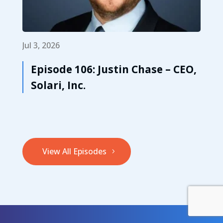
Jul 3, 2026
Episode 106: Justin Chase – CEO,
Solari, Inc.
View All Episodes