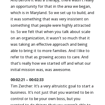
And before it was a therapy, there wasn’t really
an opportunity for that in the area we began,
which is in Maryland. So we set up to build, and
it was something that was very insistent on
something that people were highly attracted
to. So we felt that when you talk about scale
on an organization, it wasn’t so much that it
was taking an effective approach and being
able to bring it to more families. And I like to
refer to that as growing access to care. And
that’s really how we started off and what our
initial mission was, was awesome.
00:02:21 – 00:02:33
Tim Zercher: It’s a very altruistic goal to start a
business. It’s not just that you wanted to be in
control or to be your own boss, but you