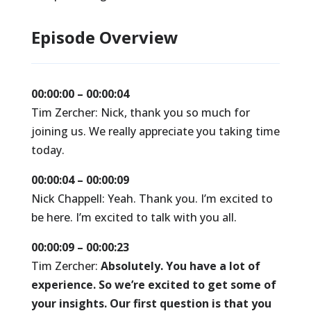
Episode Overview
00:00:00 – 00:00:04
Tim Zercher: Nick, thank you so much for
joining us. We really appreciate you taking time
today.
00:00:04 – 00:00:09
Nick Chappell: Yeah. Thank you. I’m excited to
be here. I’m excited to talk with you all.
00:00:09 – 00:00:23
Tim Zercher:
Absolutely. You have a lot of
experience. So we’re excited to get some of
your insights. Our first question is that you