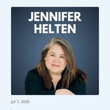
Jul 7, 2026