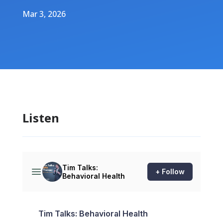
Mar 3, 2026
Listen