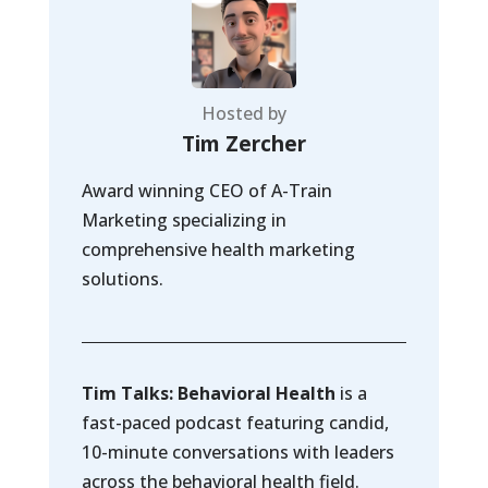
Hosted by
Tim Zercher
Award winning CEO of A-Train
Marketing specializing in
comprehensive health marketing
solutions.
Tim Talks: Behavioral Health
is a
fast-paced podcast featuring candid,
10-minute conversations with leaders
across the behavioral health field.