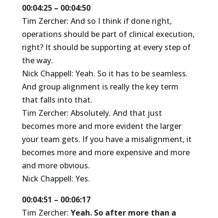
00:04:25 – 00:04:50
Tim Zercher: And so I think if done right,
operations should be part of clinical execution,
right? It should be supporting at every step of
the way.
Nick Chappell: Yeah. So it has to be seamless.
And group alignment is really the key term
that falls into that.
Tim Zercher: Absolutely. And that just
becomes more and more evident the larger
your team gets. If you have a misalignment, it
becomes more and more expensive and more
and more obvious.
Nick Chappell: Yes.
00:04:51 – 00:06:17
Tim Zercher:
Yeah. So after more than a