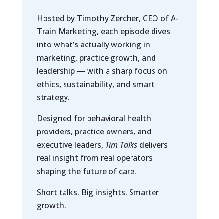
Hosted by Timothy Zercher, CEO of A-
Train Marketing, each episode dives
into what’s actually working in
marketing, practice growth, and
leadership — with a sharp focus on
ethics, sustainability, and smart
strategy.
Designed for behavioral health
providers, practice owners, and
executive leaders,
Tim Talks
delivers
real insight from real operators
shaping the future of care.
Short talks. Big insights. Smarter
growth.