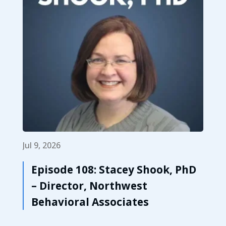
Jul 9, 2026
Episode 108: Stacey Shook, PhD
– Director, Northwest
Behavioral Associates