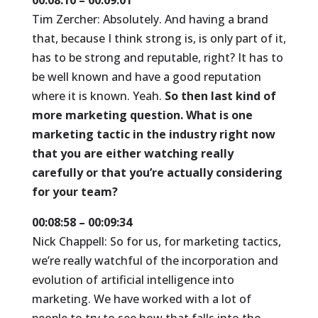
00:08:10 – 00:09:01
Tim Zercher: Absolutely. And having a brand
that, because I think strong is, is only part of it,
has to be strong and reputable, right? It has to
be well known and have a good reputation
where it is known. Yeah.
So then last kind of
more marketing question. What is one
marketing tactic in the industry right now
that you are either watching really
carefully or that you’re actually considering
for your team?
00:08:58 – 00:09:34
Nick Chappell: So for us, for marketing tactics,
we’re really watchful of the incorporation and
evolution of artificial intelligence into
marketing. We have worked with a lot of