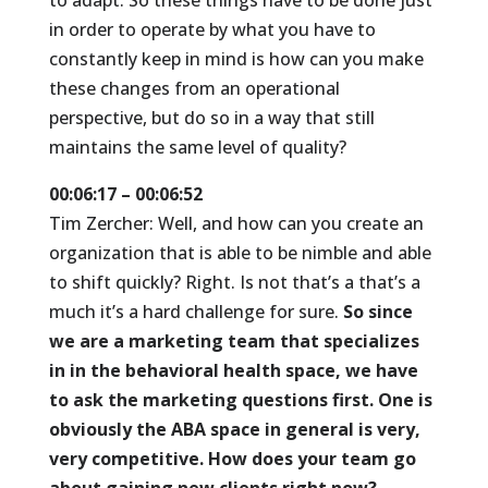
to adapt. So these things have to be done just
in order to operate by what you have to
constantly keep in mind is how can you make
these changes from an operational
perspective, but do so in a way that still
maintains the same level of quality?
00:06:17 – 00:06:52
Tim Zercher: Well, and how can you create an
organization that is able to be nimble and able
to shift quickly? Right. Is not that’s a that’s a
much it’s a hard challenge for sure.
So since
we are a marketing team that specializes
in in the behavioral health space, we have
to ask the marketing questions first. One is
obviously the ABA space in general is very,
very competitive. How does your team go