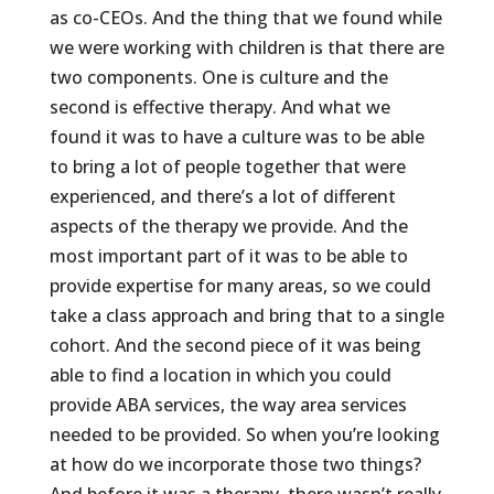
as co-CEOs. And the thing that we found while
we were working with children is that there are
two components. One is culture and the
second is effective therapy. And what we
found it was to have a culture was to be able
to bring a lot of people together that were
experienced, and there’s a lot of different
aspects of the therapy we provide. And the
most important part of it was to be able to
provide expertise for many areas, so we could
take a class approach and bring that to a single
cohort. And the second piece of it was being
able to find a location in which you could
provide ABA services, the way area services
needed to be provided. So when you’re looking
at how do we incorporate those two things?