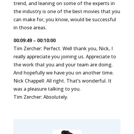
trend, and leaning on some of the experts in
the industry is one of the best movies that you
can make for, you know, would be successful
in those areas.
00:09:49 – 00:10:00
Tim Zercher: Perfect. Well thank you, Nick, I
really appreciate you joining us. Appreciate to
the work that you and your team are doing.
And hopefully we have you on another time.
Nick Chappell: All right. That’s wonderful. It
was a pleasure talking to you.
Tim Zercher: Absolutely.