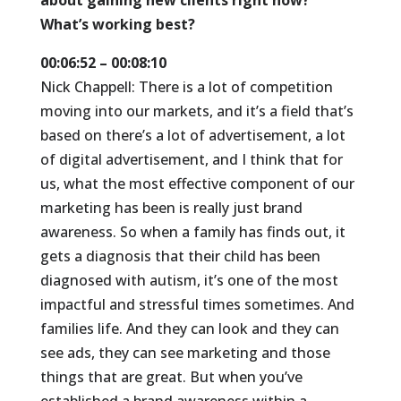
about gaining new clients right now?
What’s working best?
00:06:52 – 00:08:10
Nick Chappell: There is a lot of competition
moving into our markets, and it’s a field that’s
based on there’s a lot of advertisement, a lot
of digital advertisement, and I think that for
us, what the most effective component of our
marketing has been is really just brand
awareness. So when a family has finds out, it
gets a diagnosis that their child has been
diagnosed with autism, it’s one of the most
impactful and stressful times sometimes. And
families life. And they can look and they can
see ads, they can see marketing and those
things that are great. But when you’ve