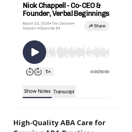
High-Quality ABA Care for