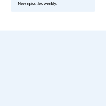
New episodes weekly.