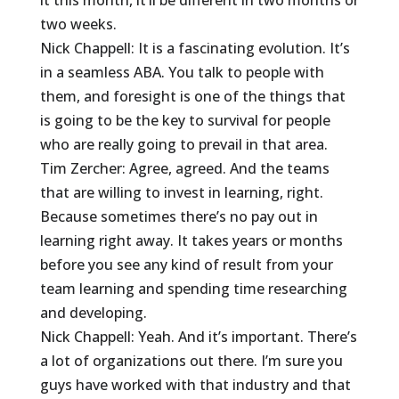
it this month, it’ll be different in two months or
two weeks.
Nick Chappell: It is a fascinating evolution. It’s
in a seamless ABA. You talk to people with
them, and foresight is one of the things that
is going to be the key to survival for people
who are really going to prevail in that area.
Tim Zercher: Agree, agreed. And the teams
that are willing to invest in learning, right.
Because sometimes there’s no pay out in
learning right away. It takes years or months
before you see any kind of result from your
team learning and spending time researching
and developing.
Nick Chappell: Yeah. And it’s important. There’s
a lot of organizations out there. I’m sure you
guys have worked with that industry and that