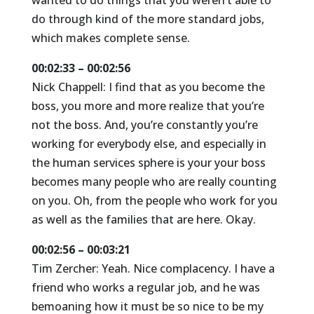
wanted to do things that you weren’t able to
do through kind of the more standard jobs,
which makes complete sense.
00:02:33 – 00:02:56
Nick Chappell: I find that as you become the
boss, you more and more realize that you’re
not the boss. And, you’re constantly you’re
working for everybody else, and especially in
the human services sphere is your your boss
becomes many people who are really counting
on you. Oh, from the people who work for you
as well as the families that are here. Okay.
00:02:56 – 00:03:21
Tim Zercher: Yeah. Nice complacency. I have a
friend who works a regular job, and he was
bemoaning how it must be so nice to be my