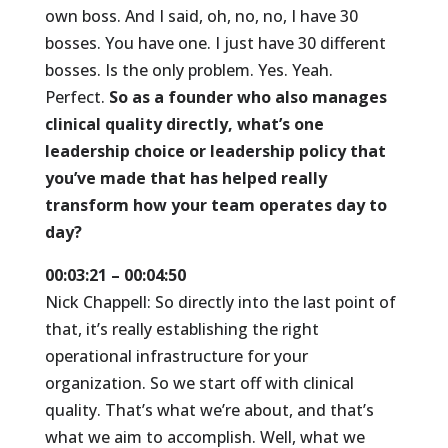
own boss. And I said, oh, no, no, I have 30
bosses. You have one. I just have 30 different
bosses. Is the only problem. Yes. Yeah.
Perfect.
So as a founder who also manages
clinical quality directly, what’s one
leadership choice or leadership policy that
you’ve made that has helped really
transform how your team operates day to
day?
00:03:21 – 00:04:50
Nick Chappell: So directly into the last point of
that, it’s really establishing the right
operational infrastructure for your
organization. So we start off with clinical
quality. That’s what we’re about, and that’s
what we aim to accomplish. Well, what we