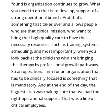
found is organization continues to grow. What
you need to do that is to develop, support of a
strong operational branch. And that’s
something that takes over and allows people
who are that clinical mission, who want to
bring that high quality care to have the
necessary resources, such as training systems,
scheduling, and most importantly, when you
look back at the clinicians who are bringing
this therapy by professional growth pathways.
So an operational arm for an organization that
has to be clinically focused is something that
is mandatory. And at the end of the day, the
biggest step was making sure that we had the
right operational support. That was a line of
critical employees.