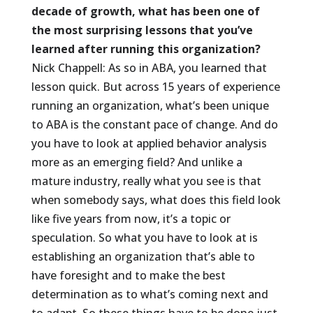
decade of growth, what has been one of
the most surprising lessons that you’ve
learned after running this organization?
Nick Chappell: As so in ABA, you learned that
lesson quick. But across 15 years of experience
running an organization, what’s been unique
to ABA is the constant pace of change. And do
you have to look at applied behavior analysis
more as an emerging field? And unlike a
mature industry, really what you see is that
when somebody says, what does this field look
like five years from now, it’s a topic or
speculation. So what you have to look at is
establishing an organization that’s able to
have foresight and to make the best
determination as to what’s coming next and