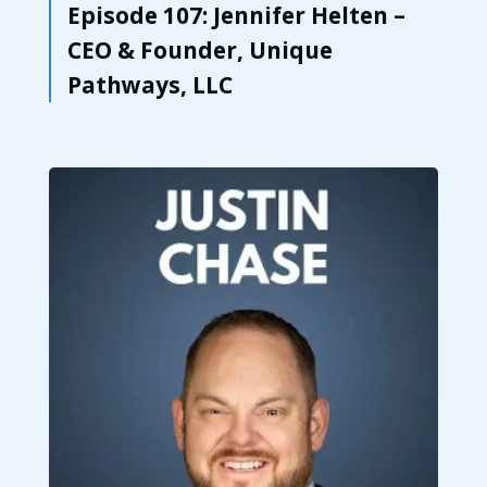
Episode 107: Jennifer Helten –
CEO & Founder, Unique
Pathways, LLC