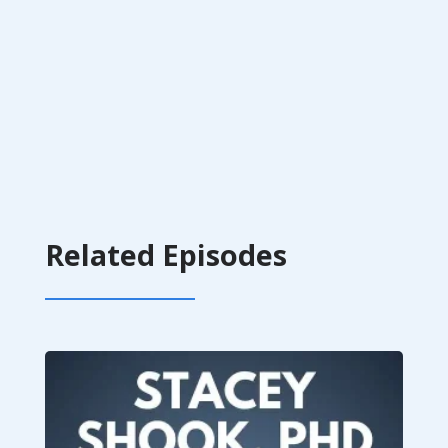
Related Episodes