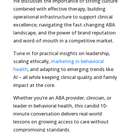
He discusses the importance of strong culture
combined with effective therapy, building
operational infrastructure to support clinical
excellence, navigating the fast-changing ABA
landscape, and the power of brand reputation
and word-of-mouth in a competitive market.
Tune in for practical insights on leadership,
scaling ethically,
marketing in behavioral
health
, and adapting to emerging trends like
AI – all while keeping clinical quality and family
impact at the core.
Whether you’re an ABA provider, clinician, or
leader in behavioral health, this candid 10-
minute conversation delivers real-world
lessons on growing access to care without
compromising standards.