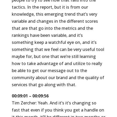
people to try to see how that falls into the
tactics. In the report, but it is from our
knowledge, this emerging trend that’s very
variable and changes in the different scores
that are that go into the metrics and the
rankings have been variable, and it’s
something keep a watchful eye on, and it’s
something that we feel can be very useful tool
maybe for, but one that we’re still learning
how to take advantage of and utilize to really
be able to get our message out to the
community about our brand and the quality of
services that go along with that.
00:09:01 – 00:09:56
Tim Zercher: Yeah. And it’s it’s changing so
fast that even if you think you get a handle on