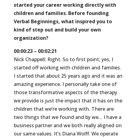
started your career working directly with
children and families. Before founding
Verbal Beginnings, what inspired you to
kind of step out and build your own
organization?
00:00:23 – 00:02:21
Nick Chappell: Right. So to first point, yes, I
started off working with children and families.
I started that about 25 years ago and it was an
amazing experience. I personally take one of
those transformative aspects of the therapy
we provide is just the impact that it has on the
children that we’re working with. There are
two things that we found and by we… I have a
business partner and we both really aligned on
our same values. It’s Diana Wolff. We operate