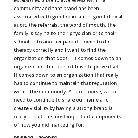
established a brand awareness within a
community and that brand has been
associated with good reputation, good clinical
audit, the referrals, the word of mouth, the
family is saying to their physician or to their
school or to another parent, I need to do
therapy correctly and I want to find the
organization that does I. It comes down to an
organization that doesn’t have to prove itself.
It comes down to an organization that really
has to continue to maintain that reputation
within the community. And of course, we do
need to continue to share our name and
create visibility by having a strong brand is
really one of the most important components
of how you did marketing for.