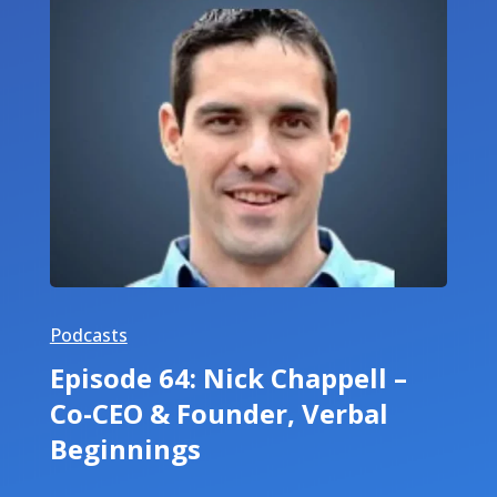
Podcasts
Episode 64: Nick Chappell –
Co-CEO & Founder, Verbal
Beginnings