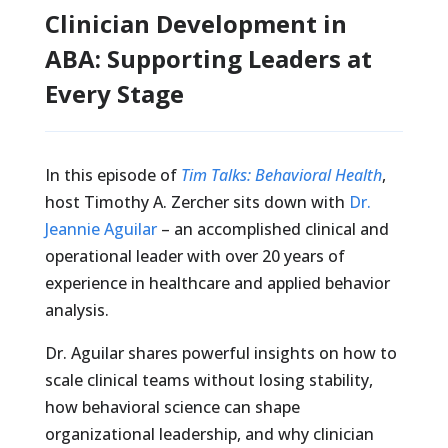
Clinician Development in
ABA: Supporting Leaders at
Every Stage
In this episode of
Tim Talks: Behavioral Health
,
host Timothy A. Zercher sits down with
Dr.
Jeannie Aguilar
– an accomplished clinical and
operational leader with over 20 years of
experience in healthcare and applied behavior
analysis.
Dr. Aguilar shares powerful insights on how to
scale clinical teams without losing stability,
how behavioral science can shape
organizational leadership, and why clinician