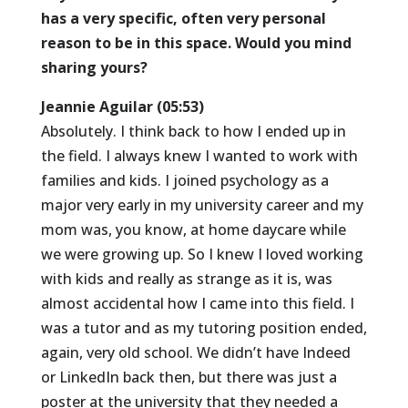
has a very specific, often very personal
reason to be in this space. Would you mind
sharing yours?
Jeannie Aguilar (05:53)
Absolutely. I think back to how I ended up in
the field. I always knew I wanted to work with
families and kids. I joined psychology as a
major very early in my university career and my
mom was, you know, at home daycare while
we were growing up. So I knew I loved working
with kids and really as strange as it is, was
almost accidental how I came into this field. I
was a tutor and as my tutoring position ended,
again, very old school. We didn’t have Indeed
or LinkedIn back then, but there was just a
poster at the university that they needed a