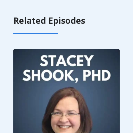
Related Episodes