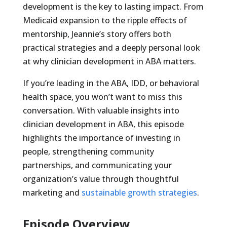
development is the key to lasting impact. From
Medicaid expansion to the ripple effects of
mentorship, Jeannie’s story offers both
practical strategies and a deeply personal look
at why clinician development in ABA matters.
If you’re leading in the ABA, IDD, or behavioral
health space, you won’t want to miss this
conversation. With valuable insights into
clinician development in ABA, this episode
highlights the importance of investing in
people, strengthening community
partnerships, and communicating your
organization’s value through thoughtful
marketing and
sustainable growth strategies
.
Episode Overview