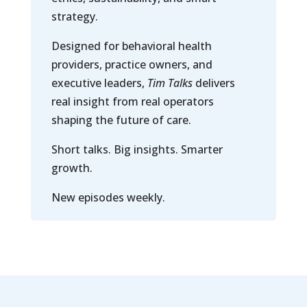
strategy.
Designed for behavioral health
providers, practice owners, and
executive leaders,
Tim Talks
delivers
real insight from real operators
shaping the future of care.
Short talks. Big insights. Smarter
growth.
New episodes weekly.