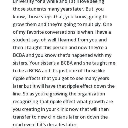
university for a while and I still love seeing
those students many years later. But, you
know, those steps that, you know, going to
grow them and they’re going to multiply. One
of my favorite conversations is when I have a
student say, oh well I learned from you and
then I taught this person and now they’re a
BCBA and you know that’s happened with my
sisters. Your sister’s a BCBA and she taught me
to be a BCBA and it’s just one of those like
ripple effects that you get to see many years
later but it will have that ripple effect down the
line. So as you’re growing the organization
recognizing that ripple effect what growth are
you creating in your clinic now that will then
transfer to new clinicians later on down the
road even if it’s decades later.