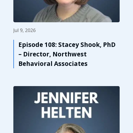
Jul 9, 2026
Episode 108: Stacey Shook, PhD
– Director, Northwest
Behavioral Associates