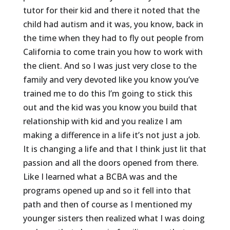
tutor for their kid and there it noted that the
child had autism and it was, you know, back in
the time when they had to fly out people from
California to come train you how to work with
the client. And so I was just very close to the
family and very devoted like you know you’ve
trained me to do this I’m going to stick this
out and the kid was you know you build that
relationship with kid and you realize I am
making a difference in a life it’s not just a job.
It is changing a life and that I think just lit that
passion and all the doors opened from there.
Like I learned what a BCBA was and the
programs opened up and so it fell into that
path and then of course as I mentioned my
younger sisters then realized what I was doing