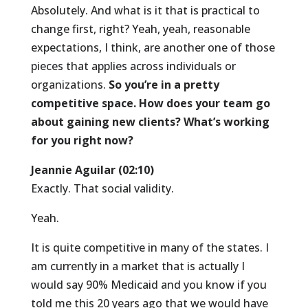
Absolutely. And what is it that is practical to
change first, right? Yeah, yeah, reasonable
expectations, I think, are another one of those
pieces that applies across individuals or
organizations.
So you’re in a pretty
competitive space. How does your team go
about gaining new clients? What’s working
for you right now?
Jeannie Aguilar (02:10)
Exactly. That social validity.
Yeah.
It is quite competitive in many of the states. I
am currently in a market that is actually I
would say 90% Medicaid and you know if you
told me this 20 years ago that we would have