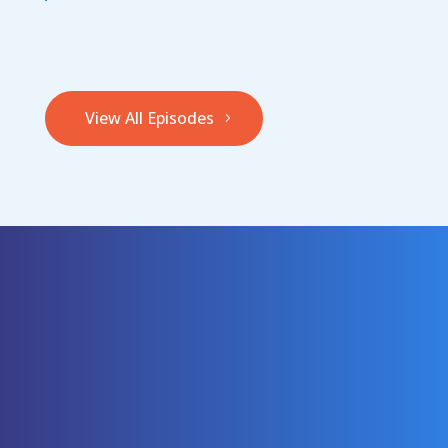
View All Episodes