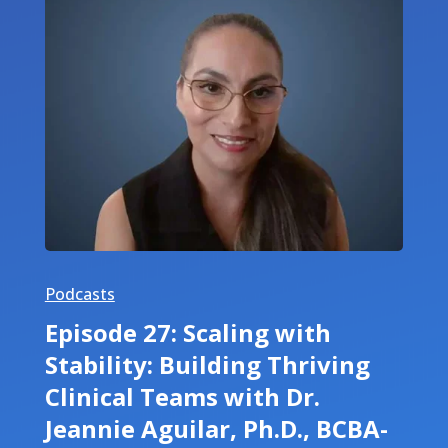
Podcasts
Episode 27: Scaling with
Stability: Building Thriving
Clinical Teams with Dr.
Jeannie Aguilar, Ph.D., BCBA-