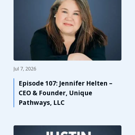
Jul 7, 2026
Episode 107: Jennifer Helten –
CEO & Founder, Unique
Pathways, LLC