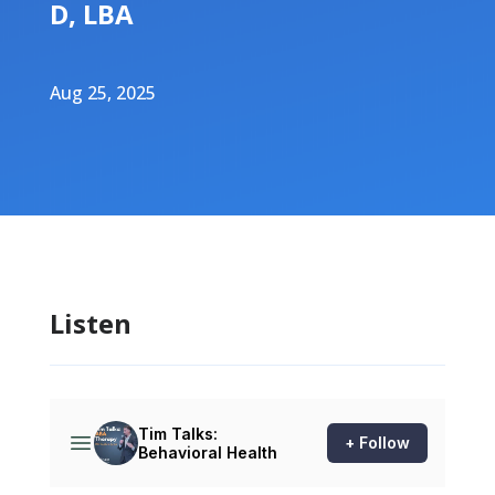
D, LBA
Aug 25, 2025
Listen