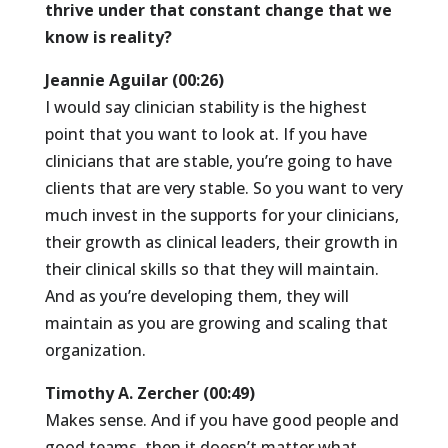
thrive under that constant change that we
know is reality?
Jeannie Aguilar (00:26)
I would say clinician stability is the highest
point that you want to look at. If you have
clinicians that are stable, you’re going to have
clients that are very stable. So you want to very
much invest in the supports for your clinicians,
their growth as clinical leaders, their growth in
their clinical skills so that they will maintain.
And as you’re developing them, they will
maintain as you are growing and scaling that
organization.
Timothy A. Zercher (00:49)
Makes sense. And if you have good people and
good teams, then it doesn’t matter what