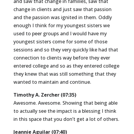
and saw that change in families, saw that
change in clients and just saw that passion
and the passion was ignited in them. Oddly
enough I think for my youngest sisters we
used to peer groups and I would have my
youngest sisters come for some of those
sessions and so they very quickly like had that
connection to clients way before they ever
entered college and so as they entered college
they knew that was still something that they
wanted to maintain and continue.
Timothy A. Zercher (07:35)
Awesome. Awesome. Showing that being able
to actually see the impact is a blessing I think
in this space that you don’t get a lot of others.
Jeannie Aguilar (07:40)