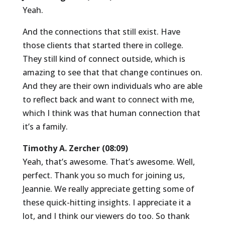
Yeah.
And the connections that still exist. Have
those clients that started there in college.
They still kind of connect outside, which is
amazing to see that that change continues on.
And they are their own individuals who are able
to reflect back and want to connect with me,
which I think was that human connection that
it’s a family.
Timothy A. Zercher (08:09)
Yeah, that’s awesome. That’s awesome. Well,
perfect. Thank you so much for joining us,
Jeannie. We really appreciate getting some of
these quick-hitting insights. I appreciate it a
lot, and I think our viewers do too. So thank