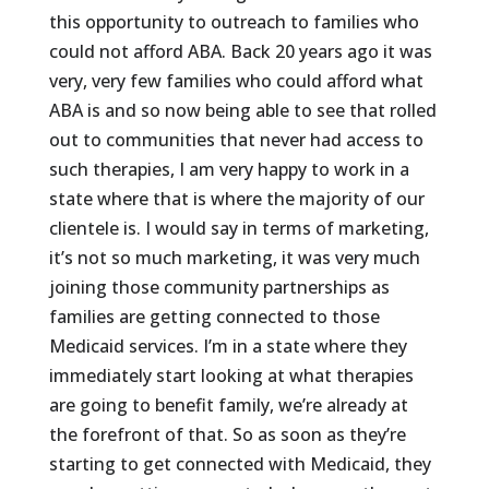
this opportunity to outreach to families who
could not afford ABA. Back 20 years ago it was
very, very few families who could afford what
ABA is and so now being able to see that rolled
out to communities that never had access to
such therapies, I am very happy to work in a
state where that is where the majority of our
clientele is. I would say in terms of marketing,
it’s not so much marketing, it was very much
joining those community partnerships as
families are getting connected to those
Medicaid services. I’m in a state where they
immediately start looking at what therapies
are going to benefit family, we’re already at
the forefront of that. So as soon as they’re
starting to get connected with Medicaid, they