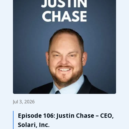
Jul 3, 2026
Episode 106: Justin Chase – CEO,
Solari, Inc.