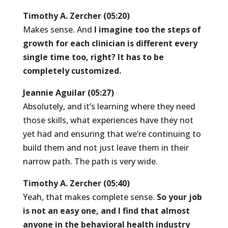
Timothy A. Zercher (05:20)
Makes sense. And
I imagine too the steps of
growth for each clinician is different every
single time too, right? It has to be
completely customized.
Jeannie Aguilar (05:27)
Absolutely, and it’s learning where they need
those skills, what experiences have they not
yet had and ensuring that we’re continuing to
build them and not just leave them in their
narrow path. The path is very wide.
Timothy A. Zercher (05:40)
Yeah, that makes complete sense.
So your job
is not an easy one, and I find that almost
anyone in the behavioral health industry