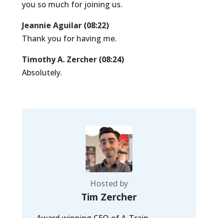
you so much for joining us.
Jeannie Aguilar (08:22)
Thank you for having me.
Timothy A. Zercher (08:24)
Absolutely.
Hosted by
Tim Zercher