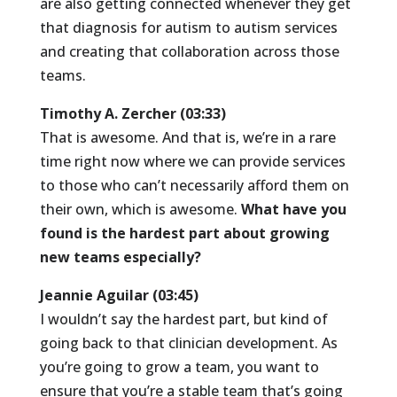
are also getting connected whenever they get
that diagnosis for autism to autism services
and creating that collaboration across those
teams.
Timothy A. Zercher (03:33)
That is awesome. And that is, we’re in a rare
time right now where we can provide services
to those who can’t necessarily afford them on
their own, which is awesome.
What have you
found is the hardest part about growing
new teams especially?
Jeannie Aguilar (03:45)
I wouldn’t say the hardest part, but kind of
going back to that clinician development. As
you’re going to grow a team, you want to
ensure that you’re a stable team that’s going