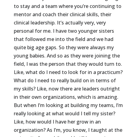
to stay and a team where you’re continuing to
mentor and coach their clinical skills, their
clinical leadership. It’s actually very, very
personal for me. I have two younger sisters
that followed me into the field and we had
quite big age gaps. So they were always my
young babies. And so as they were joining the
field, I was the person that they would turn to.
Like, what do I need to look for in a practicum?
What do I need to really build on in terms of
my skills? Like, now there are leaders outright
in their own organizations, which is amazing.
But when I’m looking at building my teams, I’m
really looking at what would I tell my sister?
Like, how would I have her grow in an
organization? As I’m, you know, I taught at the