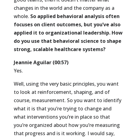
changes in the world and the company as a
whole.
So applied behavioral analysis often
focuses on client outcomes, but you’ve also
applied it to organizational leadership. How
do you use that behavioral science to shape
strong, scalable healthcare systems?
Jeannie Aguilar (00:57)
Yes.
Well, using the very basic principles, you want
to look at reinforcement, shaping, and of
course, measurement. So you want to identify
what it is that you’re trying to change and
what interventions you’re in place so that
you’re organized about how you’re measuring
that progress and is it working. I would say,