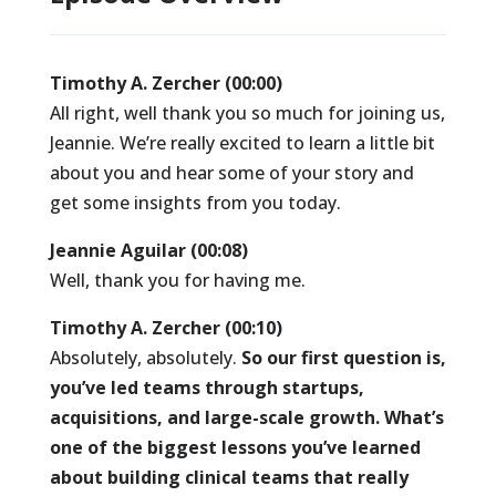
Timothy A. Zercher (00:00)
All right, well thank you so much for joining us,
Jeannie. We’re really excited to learn a little bit
about you and hear some of your story and
get some insights from you today.
Jeannie Aguilar (00:08)
Well, thank you for having me.
Timothy A. Zercher (00:10)
Absolutely, absolutely.
So our first question is,
you’ve led teams through startups,
acquisitions, and large-scale growth. What’s
one of the biggest lessons you’ve learned
about building clinical teams that really