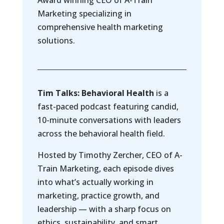
Award winning CEO of A-Train
Marketing specializing in
comprehensive health marketing
solutions.
Tim Talks: Behavioral Health
is a
fast-paced podcast featuring candid,
10-minute conversations with leaders
across the behavioral health field.
Hosted by Timothy Zercher, CEO of A-
Train Marketing, each episode dives
into what’s actually working in
marketing, practice growth, and
leadership — with a sharp focus on
ethics, sustainability, and smart