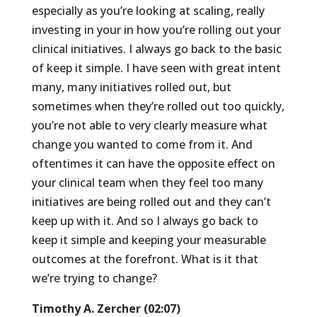
especially as you’re looking at scaling, really
investing in your in how you’re rolling out your
clinical initiatives. I always go back to the basic
of keep it simple. I have seen with great intent
many, many initiatives rolled out, but
sometimes when they’re rolled out too quickly,
you’re not able to very clearly measure what
change you wanted to come from it. And
oftentimes it can have the opposite effect on
your clinical team when they feel too many
initiatives are being rolled out and they can’t
keep up with it. And so I always go back to
keep it simple and keeping your measurable
outcomes at the forefront. What is it that
we’re trying to change?
Timothy A. Zercher (02:07)