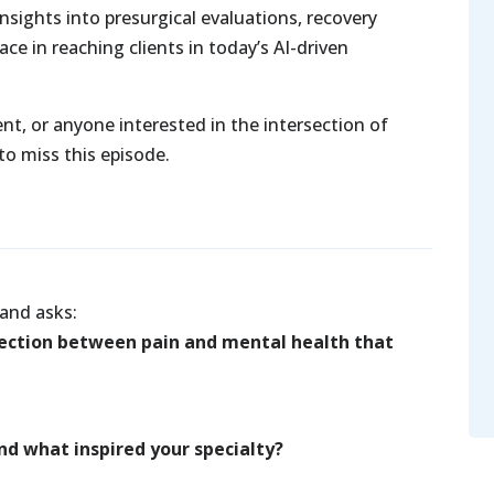
nsights into presurgical evaluations, recovery
ace in reaching clients in today’s AI-driven
rent, or anyone interested in the intersection of
o miss this episode.
and asks:
ection between pain and mental health that
and what inspired your specialty?