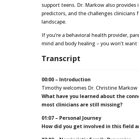
support teens. Dr. Markow also provides i
predictors, and the challenges clinicians f
landscape.
If you’re a behavioral health provider, pa
mind and body healing – you won’t want t
Transcript
00:00 – Introduction
Timothy welcomes Dr. Christine Markow 
What have you learned about the conn
most clinicians are still missing?
01:07 – Personal Journey
How did you get involved in this field 