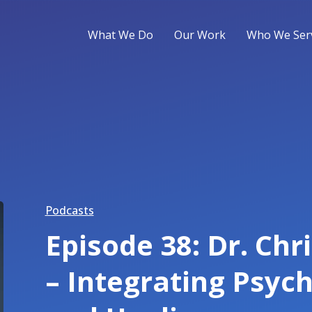
What We Do
Our Work
Who We Ser
Podcasts
Episode 38: Dr. Chr
– Integrating Psych