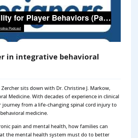
r in integrative behavioral
 Zercher sits down with Dr. Christine J. Markow,
ral Medicine. With decades of experience in clinical
journey from a life-changing spinal cord injury to
 behavioral medicine.
onic pain and mental health, how families can
what the mental health system must do to better