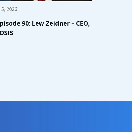
 5, 2026
pisode 90: Lew Zeidner – CEO,
OSIS