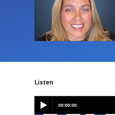
Listen