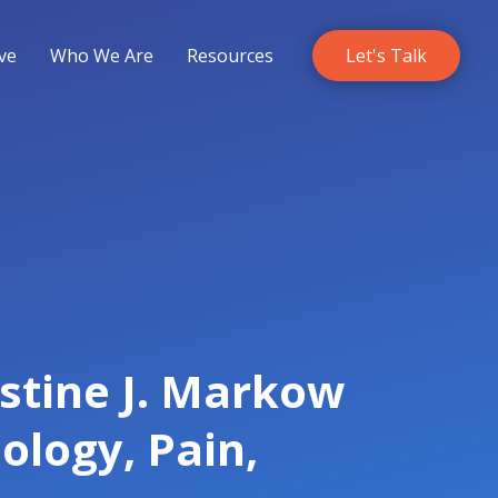
ve
Who We Are
Resources
Let's Talk
istine J. Markow
ology, Pain,