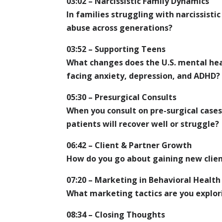
03:02 – Narcissistic Family Dynamics
In families struggling with narcissist
abuse across generations?
03:52 – Supporting Teens
What changes does the U.S. mental he
facing anxiety, depression, and ADHD?
05:30 – Presurgical Consults
When you consult on pre-surgical case
patients will recover well or struggle?
06:42 – Client & Partner Growth
How do you go about gaining new clien
07:20 – Marketing in Behavioral Health
What marketing tactics are you explori
08:34 – Closing Thoughts