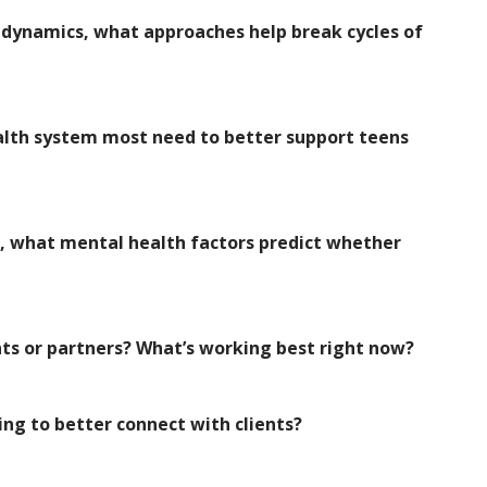
ic dynamics, what approaches help break cycles of
alth system most need to better support teens
s, what mental health factors predict whether
ts or partners? What’s working best right now?
ng to better connect with clients?