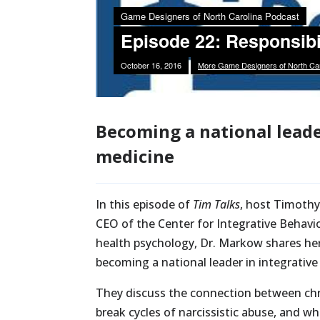
Becoming a national leade
medicine
In this episode of
Tim Talks
, host Timothy
CEO of the Center for Integrative Behavio
health psychology, Dr. Markow shares her 
becoming a national leader in integrative
They discuss the connection between chr
break cycles of narcissistic abuse, and 