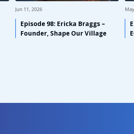
Jun 11, 2026
May
Episode 98: Ericka Braggs –
E
Founder, Shape Our Village
E