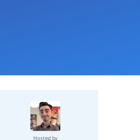
Hosted by