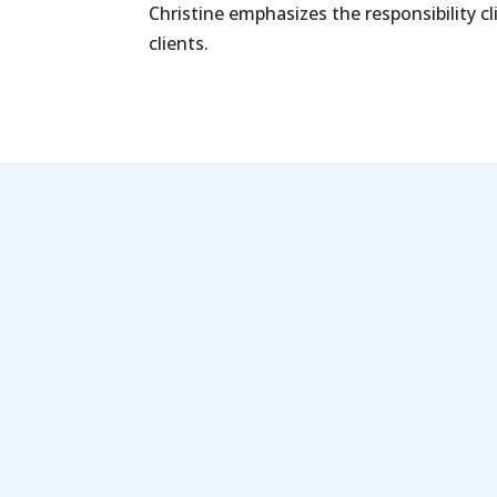
Christine emphasizes the responsibility c
clients.