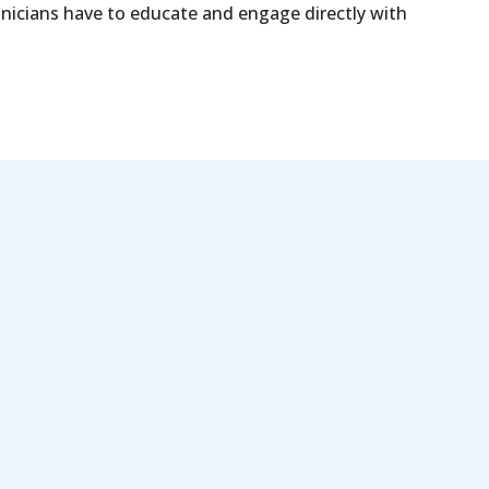
linicians have to educate and engage directly with