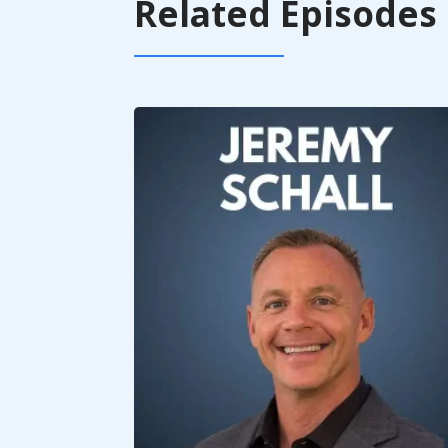
Related Episodes