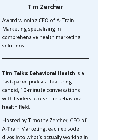
Tim Zercher
Award winning CEO of A-Train
Marketing specializing in
comprehensive health marketing
solutions.
Tim Talks: Behavioral Health
is a
fast-paced podcast featuring
candid, 10-minute conversations
with leaders across the behavioral
health field.
Hosted by Timothy Zercher, CEO of
A-Train Marketing, each episode
dives into what’s actually working in