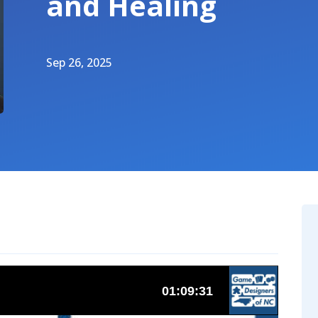
and Healing
Sep 26, 2025