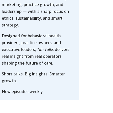
marketing, practice growth, and
leadership — with a sharp focus on
ethics, sustainability, and smart
strategy.
Designed for behavioral health
providers, practice owners, and
executive leaders,
Tim Talks
delivers
real insight from real operators
shaping the future of care.
Short talks. Big insights. Smarter
growth.
New episodes weekly.