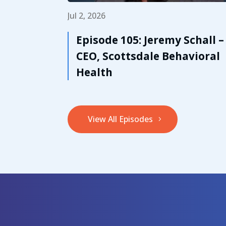
Jul 2, 2026
Episode 105: Jeremy Schall –
CEO, Scottsdale Behavioral
Health
View All Episodes