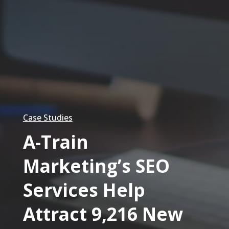
Case Studies
A-Train
Marketing’s SEO
Services Help
Attract 9,216 New