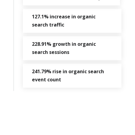
127.1% increase in organic
search traffic
228.91% growth in organic
search sessions
241.79% rise in organic search
event count