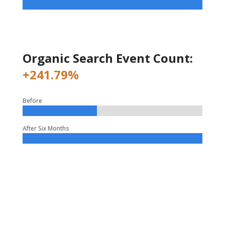
Organic Search Event Count:
+241.79%
Before
After Six Months