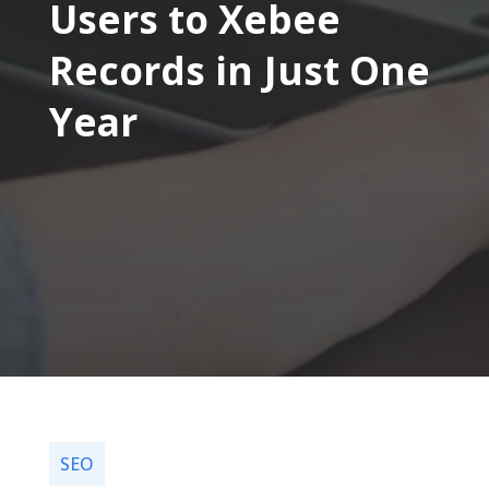
Users to Xebee
Records in Just One
Year
SEO