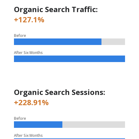
Organic Search Traffic:
+127.1%
Before
After Six Months
Organic Search Sessions:
+228.91%
Before
After Six Months