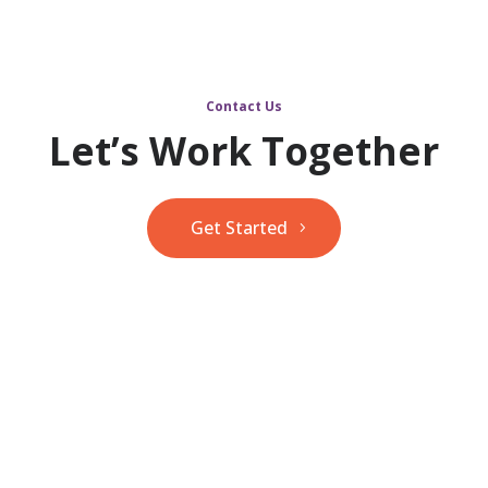
Contact Us
Let’s Work Together
Get Started