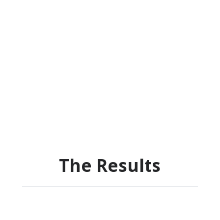
The Results