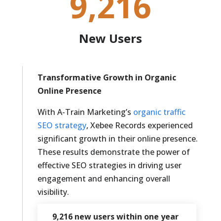
9,216
New Users
Transformative Growth in Organic
Online Presence
With A-Train Marketing’s
organic traffic
SEO strategy
, Xebee Records experienced
significant growth in their online presence.
These results demonstrate the power of
effective SEO strategies in driving user
engagement and enhancing overall
visibility.
9,216 new users within one year