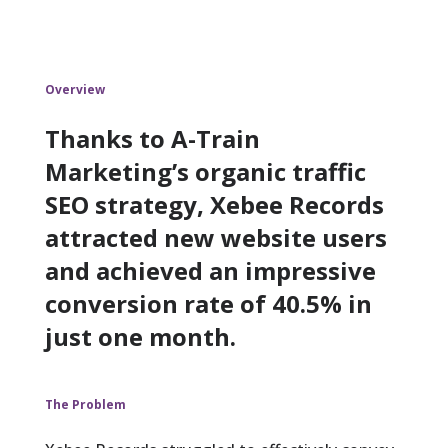
Overview
Thanks to A-Train
Marketing’s organic traffic
SEO strategy, Xebee Records
attracted new website users
and achieved an impressive
conversion rate of 40.5% in
just one month.
The Problem