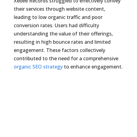
Xebee Records struggled to effectively convey
their services through website content,
leading to low organic traffic and poor
conversion rates. Users had difficulty
understanding the value of their offerings,
resulting in high bounce rates and limited
engagement. These factors collectively
contributed to the need for a comprehensive
organic SEO strategy
to enhance engagement.