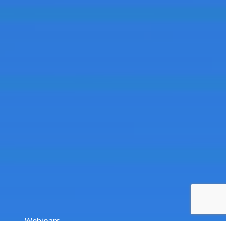
Webinars