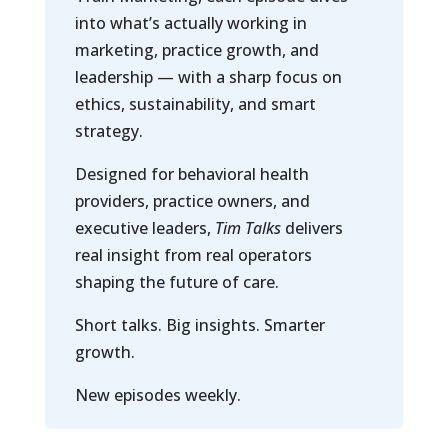
into what’s actually working in
marketing, practice growth, and
leadership — with a sharp focus on
ethics, sustainability, and smart
strategy.
Designed for behavioral health
providers, practice owners, and
executive leaders,
Tim Talks
delivers
real insight from real operators
shaping the future of care.
Short talks. Big insights. Smarter
growth.
New episodes weekly.