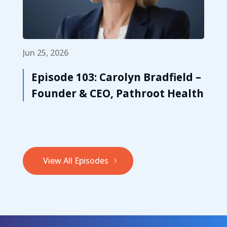
Jun 25, 2026
Episode 103: Carolyn Bradfield –
Founder & CEO, Pathroot Health
View All Episodes