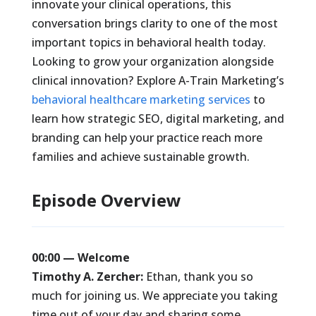
innovate your clinical operations, this
conversation brings clarity to one of the most
important topics in behavioral health today.
Looking to grow your organization alongside
clinical innovation? Explore A-Train Marketing’s
behavioral healthcare marketing services
to
learn how strategic SEO, digital marketing, and
branding can help your practice reach more
families and achieve sustainable growth.
Episode Overview
00:00 — Welcome
Timothy A. Zercher:
Ethan, thank you so
much for joining us. We appreciate you taking
time out of your day and sharing some