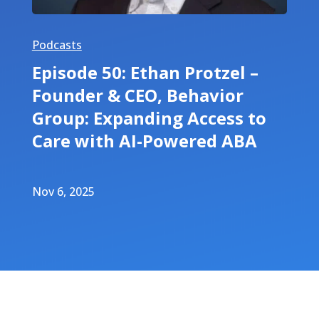
Podcasts
Episode 50: Ethan Protzel –
Founder & CEO, Behavior
Group: Expanding Access to
Care with AI-Powered ABA
Nov 6, 2025