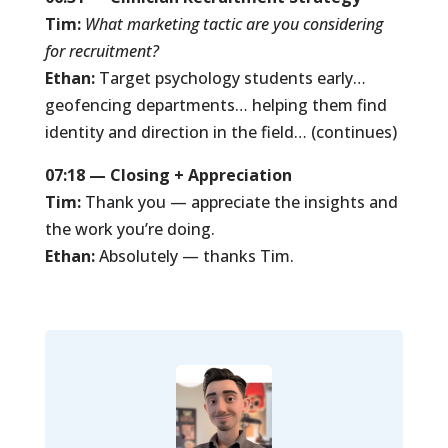
Tim:
What marketing tactic are you considering
for recruitment?
Ethan:
Target psychology students early…
geofencing departments… helping them find
identity and direction in the field… (continues)
07:18 — Closing + Appreciation
Tim:
Thank you — appreciate the insights and
the work you’re doing.
Ethan:
Absolutely — thanks Tim.