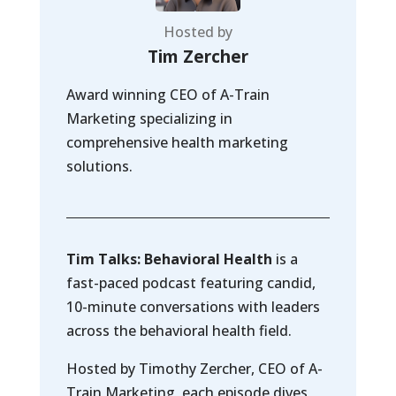
Hosted by
Tim Zercher
Award winning CEO of A-Train
Marketing specializing in
comprehensive health marketing
solutions.
Tim Talks: Behavioral Health
is a
fast-paced podcast featuring candid,
10-minute conversations with leaders
across the behavioral health field.
Hosted by Timothy Zercher, CEO of A-
Train Marketing, each episode dives