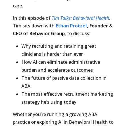
care.
In this episode of
Tim Talks: Behavioral Health
,
Tim sits down with
Ethan Protzel
, Founder &
CEO of Behavior Group
, to discuss:
Why recruiting and retaining great
clinicians is harder than ever
How AI can eliminate administrative
burden and accelerate outcomes
The future of passive data collection in
ABA
The most effective recruitment marketing
strategy he’s using today
Whether you’re running a growing ABA
practice or exploring AI in Behavioral Health to