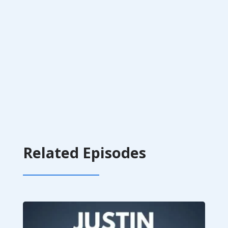
Related Episodes