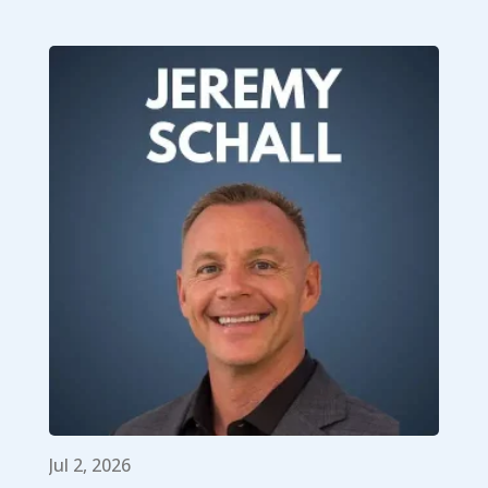
Jul 2, 2026