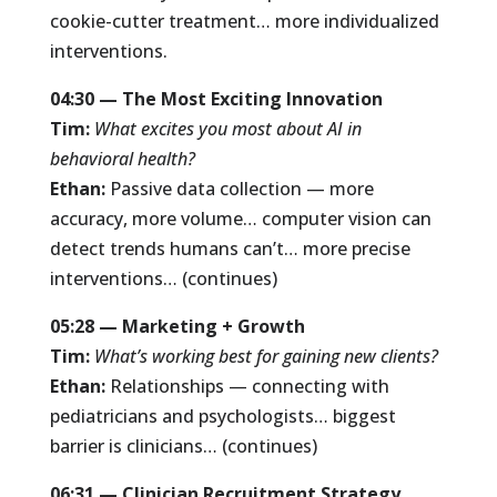
cookie-cutter treatment… more individualized
interventions.
04:30 — The Most Exciting Innovation
Tim:
What excites you most about AI in
behavioral health?
Ethan:
Passive data collection — more
accuracy, more volume… computer vision can
detect trends humans can’t… more precise
interventions… (continues)
05:28 — Marketing + Growth
Tim:
What’s working best for gaining new clients?
Ethan:
Relationships — connecting with
pediatricians and psychologists… biggest
barrier is clinicians… (continues)
06:31 — Clinician Recruitment Strategy