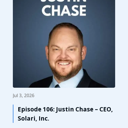
Jul 3, 2026
Episode 106: Justin Chase – CEO,
Solari, Inc.