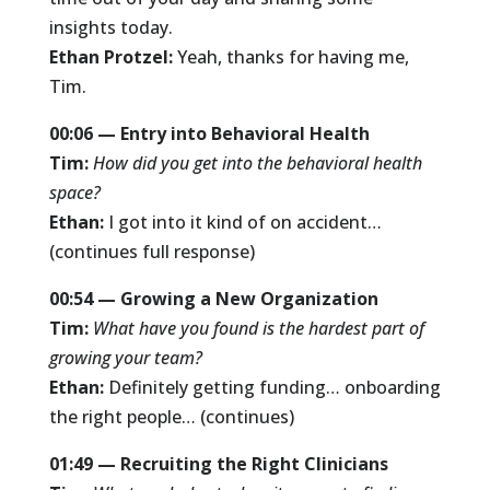
insights today.
Ethan Protzel:
Yeah, thanks for having me,
Tim.
00:06 — Entry into Behavioral Health
Tim:
How did you get into the behavioral health
space?
Ethan:
I got into it kind of on accident…
(continues full response)
00:54 — Growing a New Organization
Tim:
What have you found is the hardest part of
growing your team?
Ethan:
Definitely getting funding… onboarding
the right people… (continues)
01:49 — Recruiting the Right Clinicians