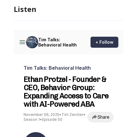
Listen