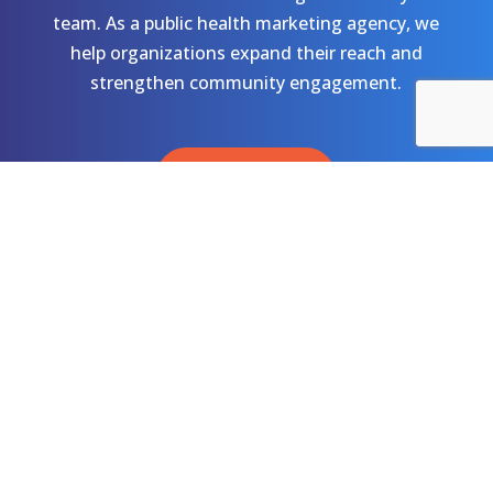
team. As a public health marketing agency, we
help organizations expand their reach and
strengthen community engagement.
Let's Talk