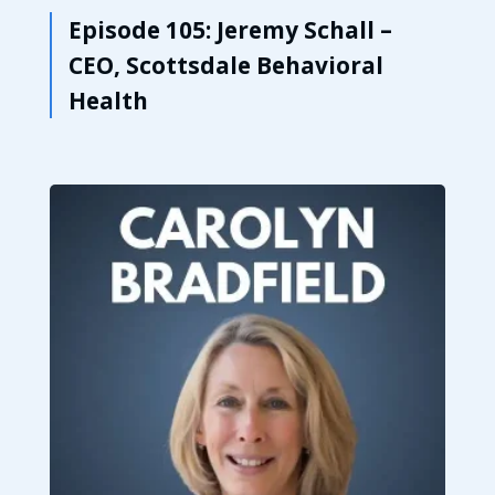
Episode 105: Jeremy Schall –
CEO, Scottsdale Behavioral
Health