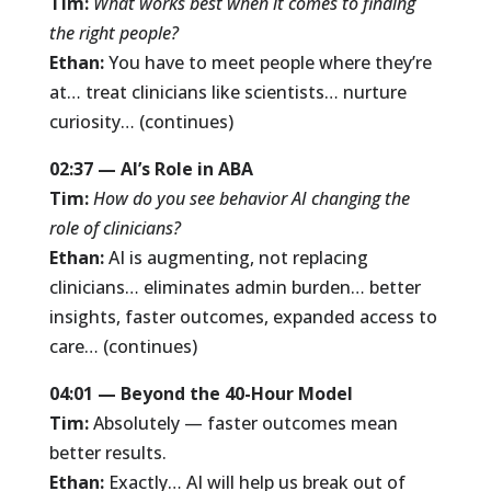
Tim:
What works best when it comes to finding
the right people?
Ethan:
You have to meet people where they’re
at… treat clinicians like scientists… nurture
curiosity… (continues)
02:37 — AI’s Role in ABA
Tim:
How do you see behavior AI changing the
role of clinicians?
Ethan:
AI is augmenting, not replacing
clinicians… eliminates admin burden… better
insights, faster outcomes, expanded access to
care… (continues)
04:01 — Beyond the 40-Hour Model
Tim:
Absolutely — faster outcomes mean
better results.
Ethan:
Exactly… AI will help us break out of