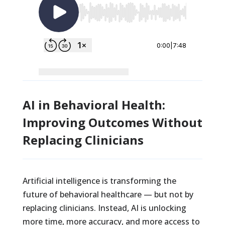
AI in Behavioral Health:
Improving Outcomes Without
Replacing Clinicians
Artificial intelligence is transforming the
future of behavioral healthcare — but not by
replacing clinicians. Instead, AI is unlocking
more time, more accuracy, and more access to