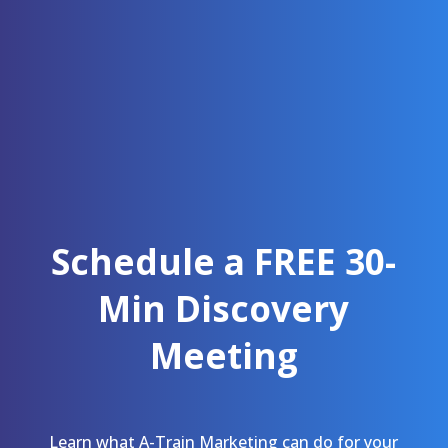
Schedule a FREE 30-
Min Discovery
Meeting
Learn what A-Train Marketing can do for your