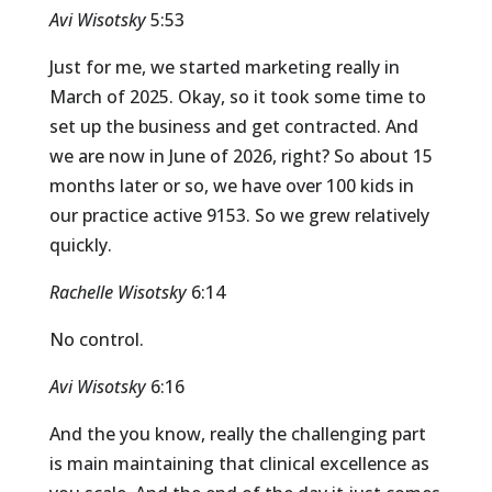
Avi Wisotsky
5:53
Just for me, we started marketing really in
March of 2025. Okay, so it took some time to
set up the business and get contracted. And
we are now in June of 2026, right? So about 15
months later or so, we have over 100 kids in
our practice active 9153. So we grew relatively
quickly.
Rachelle Wisotsky
6:14
No control.
Avi Wisotsky
6:16
And the you know, really the challenging part
is main maintaining that clinical excellence as