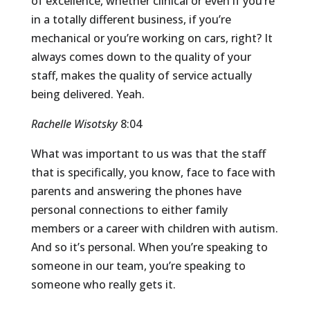
of excellence, whether clinical or even if you’re
in a totally different business, if you’re
mechanical or you’re working on cars, right? It
always comes down to the quality of your
staff, makes the quality of service actually
being delivered. Yeah.
Rachelle Wisotsky
8:04
What was important to us was that the staff
that is specifically, you know, face to face with
parents and answering the phones have
personal connections to either family
members or a career with children with autism.
And so it’s personal. When you’re speaking to
someone in our team, you’re speaking to
someone who really gets it.