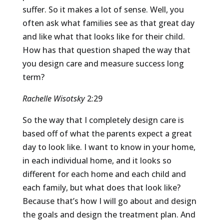
suffer. So it makes a lot of sense. Well, you
often ask what families see as that great day
and like what that looks like for their child.
How has that question shaped the way that
you design care and measure success long
term?
Rachelle Wisotsky
2:29
So the way that I completely design care is
based off of what the parents expect a great
day to look like. I want to know in your home,
in each individual home, and it looks so
different for each home and each child and
each family, but what does that look like?
Because that’s how I will go about and design
the goals and design the treatment plan. And