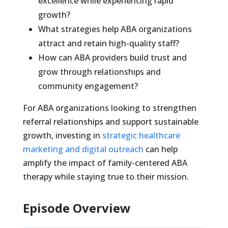
excellence while experiencing rapid
growth?
What strategies help ABA organizations
attract and retain high-quality staff?
How can ABA providers build trust and
grow through relationships and
community engagement?
For ABA organizations looking to strengthen
referral relationships and support sustainable
growth, investing in
strategic healthcare
marketing and digital outreach
can help
amplify the impact of family-centered ABA
therapy while staying true to their mission.
Episode Overview