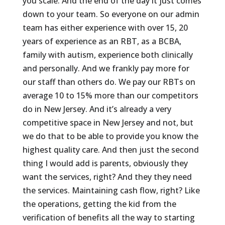
you scale. And the end of the day it just comes
down to your team. So everyone on our admin
team has either experience with over 15, 20
years of experience as an RBT, as a BCBA,
family with autism, experience both clinically
and personally. And we frankly pay more for
our staff than others do. We pay our RBTs on
average 10 to 15% more than our competitors
do in New Jersey. And it’s already a very
competitive space in New Jersey and not, but
we do that to be able to provide you know the
highest quality care. And then just the second
thing I would add is parents, obviously they
want the services, right? And they they need
the services. Maintaining cash flow, right? Like
the operations, getting the kid from the
verification of benefits all the way to starting