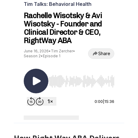
How Right Way ABA Delivers