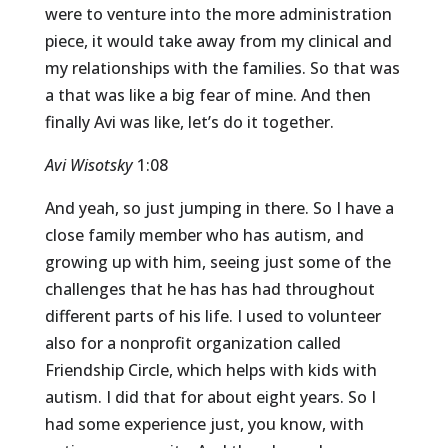
were to venture into the more administration
piece, it would take away from my clinical and
my relationships with the families. So that was
a that was like a big fear of mine. And then
finally Avi was like, let’s do it together.
Avi Wisotsky
1:08
And yeah, so just jumping in there. So I have a
close family member who has autism, and
growing up with him, seeing just some of the
challenges that he has has had throughout
different parts of his life. I used to volunteer
also for a nonprofit organization called
Friendship Circle, which helps with kids with
autism. I did that for about eight years. So I
had some experience just, you know, with