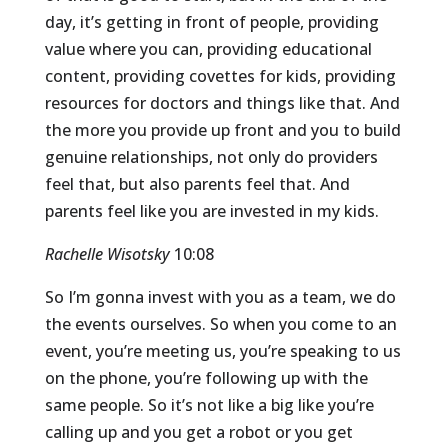
day, it’s getting in front of people, providing
value where you can, providing educational
content, providing covettes for kids, providing
resources for doctors and things like that. And
the more you provide up front and you to build
genuine relationships, not only do providers
feel that, but also parents feel that. And
parents feel like you are invested in my kids.
Rachelle Wisotsky
10:08
So I’m gonna invest with you as a team, we do
the events ourselves. So when you come to an
event, you’re meeting us, you’re speaking to us
on the phone, you’re following up with the
same people. So it’s not like a big like you’re
calling up and you get a robot or you get