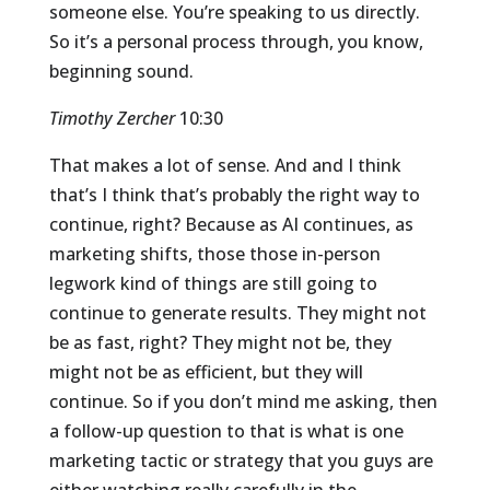
someone else. You’re speaking to us directly.
So it’s a personal process through, you know,
beginning sound.
Timothy Zercher
10:30
That makes a lot of sense. And and I think
that’s I think that’s probably the right way to
continue, right? Because as AI continues, as
marketing shifts, those those in-person
legwork kind of things are still going to
continue to generate results. They might not
be as fast, right? They might not be, they
might not be as efficient, but they will
continue. So if you don’t mind me asking, then
a follow-up question to that is what is one
marketing tactic or strategy that you guys are