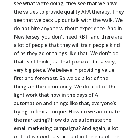
see what we’re doing, they see that we have
the values to provide quality APA therapy. They
see that we back up our talk with the walk. We
do not hire anyone without experience. And in
New Jersey, you don’t need RBT, and there are
a lot of people that they will train people kind
of as they go or things like that. We don’t do
that. So I think just that piece of it is a very,
very big piece. We believe in providing value
first and foremost. So we do a lot of the
things in the community. We do a lot of the
light work that now in the days of AI
automation and things like that, everyone’s
trying to find a torque. How do we automate
the marketing? How do we automate the
email marketing campaigns? And again, a lot
of that is good to start, but in the end of the