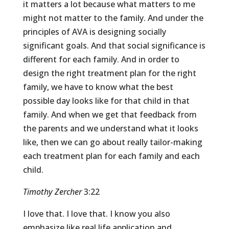
it matters a lot because what matters to me
might not matter to the family. And under the
principles of AVA is designing socially
significant goals. And that social significance is
different for each family. And in order to
design the right treatment plan for the right
family, we have to know what the best
possible day looks like for that child in that
family. And when we get that feedback from
the parents and we understand what it looks
like, then we can go about really tailor-making
each treatment plan for each family and each
child.
Timothy Zercher
3:22
I love that. I love that. I know you also
emphasize like real life application and