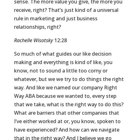
sense. The more value you give, the more you
receive, right? That’s just kind of a universal
rule in marketing and just business
relationships, right?
Rachelle Wisotsky
12:28
So much of what guides our like decision
making and everything is kind of like, you
know, not to sound a little too corny or
whatever, but we we try to do things the right
way. And like we named our company Right
Way ABA because we wanted to, every step
that we take, what is the right way to do this?
What are barriers that other companies that
I’ve either worked at or, you know, spoken to
have experienced? And how can we navigate
that in the right way? And I believe we go