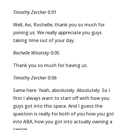
Timothy Zercher
0:01
Well, Avi, Rochelle, thank you so much for
joining us. We really appreciate you guys
taking time out of your day.
Rachelle Wisotsky
0:05
Thank you so much for having us.
Timothy Zercher
0:06
Same here. Yeah, absolutely. Absolutely. So I
first I always want to start off with how you
guys got into this space. And I guess the
question is really for both of you how you got
into ABA, how you got into actually owning a
center.