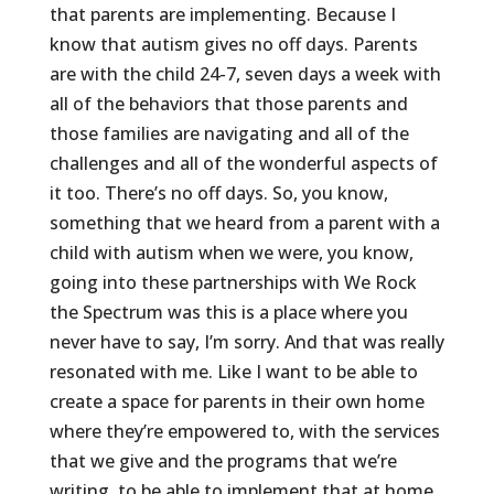
that parents are implementing. Because I
know that autism gives no off days. Parents
are with the child 24-7, seven days a week with
all of the behaviors that those parents and
those families are navigating and all of the
challenges and all of the wonderful aspects of
it too. There’s no off days. So, you know,
something that we heard from a parent with a
child with autism when we were, you know,
going into these partnerships with We Rock
the Spectrum was this is a place where you
never have to say, I’m sorry. And that was really
resonated with me. Like I want to be able to
create a space for parents in their own home
where they’re empowered to, with the services
that we give and the programs that we’re
writing, to be able to implement that at home