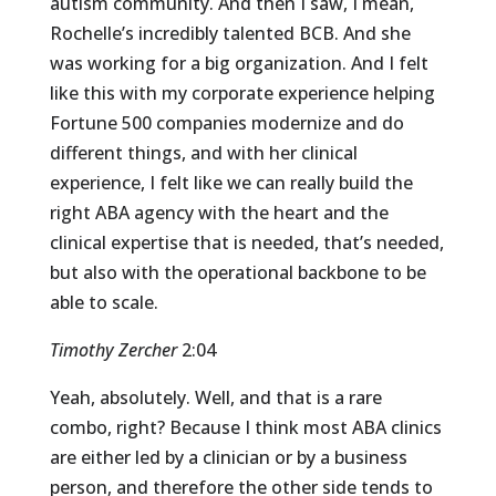
autism community. And then I saw, I mean,
Rochelle’s incredibly talented BCB. And she
was working for a big organization. And I felt
like this with my corporate experience helping
Fortune 500 companies modernize and do
different things, and with her clinical
experience, I felt like we can really build the
right ABA agency with the heart and the
clinical expertise that is needed, that’s needed,
but also with the operational backbone to be
able to scale.
Timothy Zercher
2:04
Yeah, absolutely. Well, and that is a rare
combo, right? Because I think most ABA clinics
are either led by a clinician or by a business
person, and therefore the other side tends to