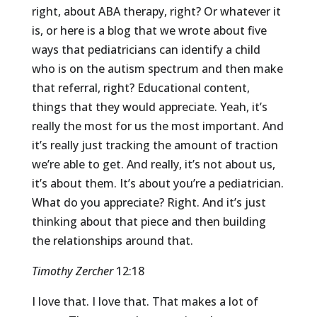
right, about ABA therapy, right? Or whatever it
is, or here is a blog that we wrote about five
ways that pediatricians can identify a child
who is on the autism spectrum and then make
that referral, right? Educational content,
things that they would appreciate. Yeah, it’s
really the most for us the most important. And
it’s really just tracking the amount of traction
we’re able to get. And really, it’s not about us,
it’s about them. It’s about you’re a pediatrician.
What do you appreciate? Right. And it’s just
thinking about that piece and then building
the relationships around that.
Timothy Zercher
12:18
I love that. I love that. That makes a lot of