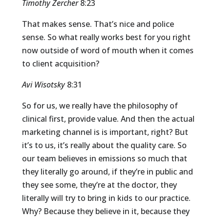
Timothy Zercher
8:23
That makes sense. That’s nice and police
sense. So what really works best for you right
now outside of word of mouth when it comes
to client acquisition?
Avi Wisotsky
8:31
So for us, we really have the philosophy of
clinical first, provide value. And then the actual
marketing channel is is important, right? But
it’s to us, it’s really about the quality care. So
our team believes in emissions so much that
they literally go around, if they’re in public and
they see some, they’re at the doctor, they
literally will try to bring in kids to our practice.
Why? Because they believe in it, because they