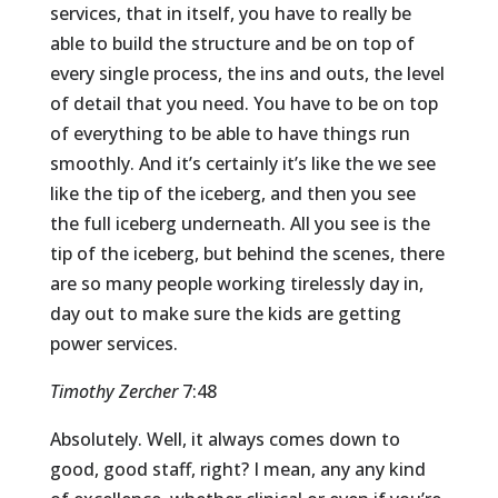
services, that in itself, you have to really be
able to build the structure and be on top of
every single process, the ins and outs, the level
of detail that you need. You have to be on top
of everything to be able to have things run
smoothly. And it’s certainly it’s like the we see
like the tip of the iceberg, and then you see
the full iceberg underneath. All you see is the
tip of the iceberg, but behind the scenes, there
are so many people working tirelessly day in,
day out to make sure the kids are getting
power services.
Timothy Zercher
7:48
Absolutely. Well, it always comes down to
good, good staff, right? I mean, any any kind