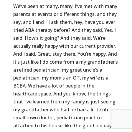
We’ve been at many, many, I’ve met with many
parents at events or different things, and they
say, and I and I’ll ask them, hey, have you ever
tried ABA therapy before? And they said, Yes. I
said, How’s it going? And they said, We’re
actually really happy with our current provider.
And I said, Great, stay there. You’re happy. And
it’s just like I do come from a my grandfather’s
a retired pediatrician, my great uncle’s a
pediatrician, my mom’s an OT, my wife is a
BCBA. We have a lot of people in the
healthcare space. And you know, the things
that I’ve learned from my family is just seeing
my grandfather who had he had a little uh
small town doctor, pediatrician practice
attached to his house, like the good old days,