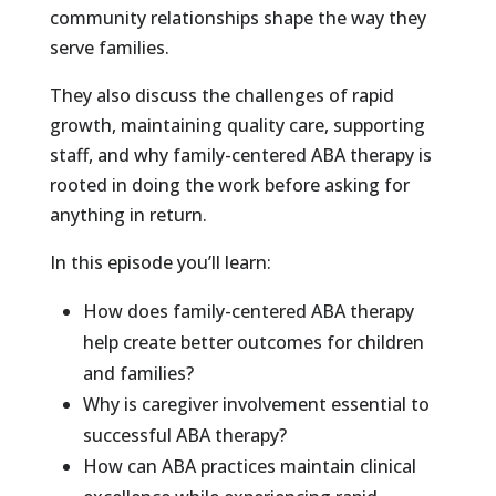
community relationships shape the way they
serve families.
They also discuss the challenges of rapid
growth, maintaining quality care, supporting
staff, and why family-centered ABA therapy is
rooted in doing the work before asking for
anything in return.
In this episode you’ll learn:
How does family-centered ABA therapy
help create better outcomes for children
and families?
Why is caregiver involvement essential to
successful ABA therapy?
How can ABA practices maintain clinical