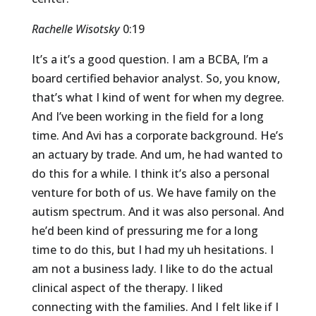
Rachelle Wisotsky
0:19
It’s a it’s a good question. I am a BCBA, I’m a
board certified behavior analyst. So, you know,
that’s what I kind of went for when my degree.
And I’ve been working in the field for a long
time. And Avi has a corporate background. He’s
an actuary by trade. And um, he had wanted to
do this for a while. I think it’s also a personal
venture for both of us. We have family on the
autism spectrum. And it was also personal. And
he’d been kind of pressuring me for a long
time to do this, but I had my uh hesitations. I
am not a business lady. I like to do the actual
clinical aspect of the therapy. I liked
connecting with the families. And I felt like if I