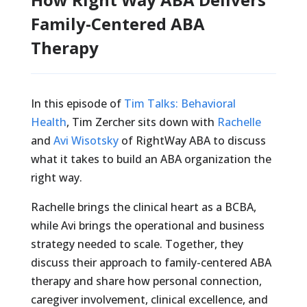
Family-Centered ABA
Therapy
In this episode of
Tim Talks: Behavioral
Health
, Tim Zercher sits down with
Rachelle
and
Avi Wisotsky
of RightWay ABA to discuss
what it takes to build an ABA organization the
right way.
Rachelle brings the clinical heart as a BCBA,
while Avi brings the operational and business
strategy needed to scale. Together, they
discuss their approach to family-centered ABA
therapy and share how personal connection,
caregiver involvement, clinical excellence, and