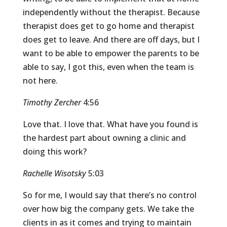
independently without the therapist. Because
therapist does get to go home and therapist
does get to leave. And there are off days, but I
want to be able to empower the parents to be
able to say, I got this, even when the team is
not here.
Timothy Zercher
4:56
Love that. I love that. What have you found is
the hardest part about owning a clinic and
doing this work?
Rachelle Wisotsky
5:03
So for me, I would say that there’s no control
over how big the company gets. We take the
clients in as it comes and trying to maintain