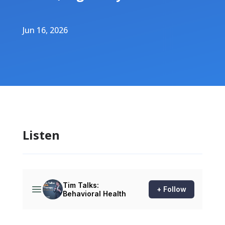
Jun 16, 2026
Listen