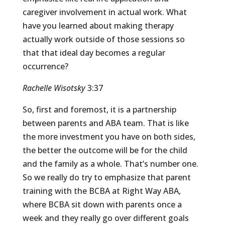
caregiver involvement in actual work. What
have you learned about making therapy
actually work outside of those sessions so
that that ideal day becomes a regular
occurrence?
Rachelle Wisotsky
3:37
So, first and foremost, it is a partnership
between parents and ABA team. That is like
the more investment you have on both sides,
the better the outcome will be for the child
and the family as a whole. That’s number one.
So we really do try to emphasize that parent
training with the BCBA at Right Way ABA,
where BCBA sit down with parents once a
week and they really go over different goals