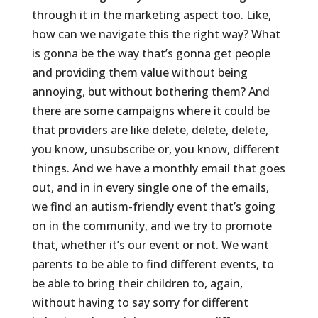
through it in the marketing aspect too. Like,
how can we navigate this the right way? What
is gonna be the way that’s gonna get people
and providing them value without being
annoying, but without bothering them? And
there are some campaigns where it could be
that providers are like delete, delete, delete,
you know, unsubscribe or, you know, different
things. And we have a monthly email that goes
out, and in in every single one of the emails,
we find an autism-friendly event that’s going
on in the community, and we try to promote
that, whether it’s our event or not. We want
parents to be able to find different events, to
be able to bring their children to, again,
without having to say sorry for different