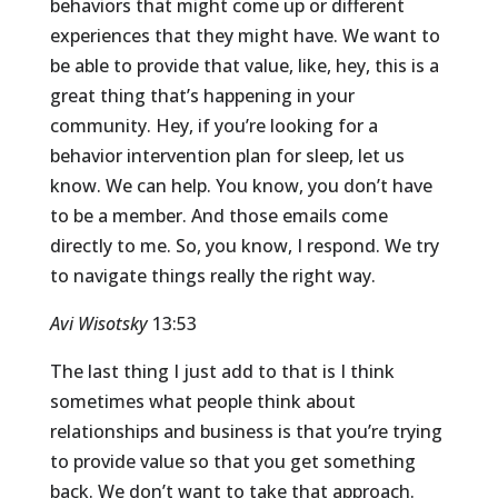
behaviors that might come up or different
experiences that they might have. We want to
be able to provide that value, like, hey, this is a
great thing that’s happening in your
community. Hey, if you’re looking for a
behavior intervention plan for sleep, let us
know. We can help. You know, you don’t have
to be a member. And those emails come
directly to me. So, you know, I respond. We try
to navigate things really the right way.
Avi Wisotsky
13:53
The last thing I just add to that is I think
sometimes what people think about
relationships and business is that you’re trying
to provide value so that you get something
back. We don’t want to take that approach.