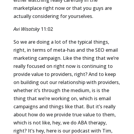
either watching really carefully in the
marketplace right now or that you guys are
actually considering for yourselves.
Avi Wisotsky
11:02
So we are doing a lot of the typical things,
right, in terms of meta-has and the SEO email
marketing campaign. Like the thing that we’re
really focused on right now is continuing to
provide value to providers, right? And to keep
on building out our relationship with providers,
whether it’s through the medium, is is the
thing that we’re working on, which is email
campaigns and things like that. But it’s really
about how do we provide true value to them,
which is not like, hey, we do ABA therapy,
right? It’s hey, here is our podcast with Tim,