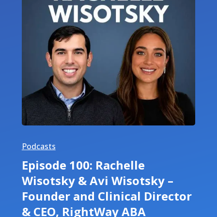
Podcasts
Episode 100: Rachelle
Wisotsky & Avi Wisotsky –
Founder and Clinical Director
& CEO, RightWay ABA