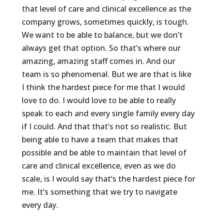
that level of care and clinical excellence as the
company grows, sometimes quickly, is tough.
We want to be able to balance, but we don’t
always get that option. So that’s where our
amazing, amazing staff comes in. And our
team is so phenomenal. But we are that is like
I think the hardest piece for me that I would
love to do. I would love to be able to really
speak to each and every single family every day
if I could. And that that’s not so realistic. But
being able to have a team that makes that
possible and be able to maintain that level of
care and clinical excellence, even as we do
scale, is I would say that’s the hardest piece for
me. It’s something that we try to navigate
every day.