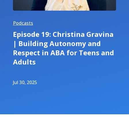
Podcasts
Episode 19: Christina Gravina
| Building Autonomy and
Respect in ABA for Teens and
Adults
Jul 30, 2025