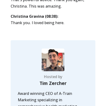
Christina. This was amazing.
Christina Gravina (08:38):
Thank you. I loved being here.
Hosted by
Tim Zercher
Award winning CEO of A-Train
Marketing specializing in