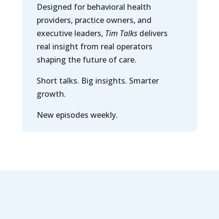
Designed for behavioral health
providers, practice owners, and
executive leaders,
Tim Talks
delivers
real insight from real operators
shaping the future of care.
Short talks. Big insights. Smarter
growth.
New episodes weekly.