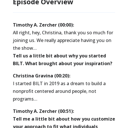
Episode Overview
Timothy A. Zercher (00:00):
All right, hey, Christina, thank you so much for
joining us. We really appreciate having you on
the show…
Tell us a little bit about why you started
BILT. What brought about your inspiration?
Christina Gravina (00:20):
I started BILT in 2019 as a dream to build a
nonprofit centered around people, not
programs…
Timothy A. Zercher (00:51):
Tell me a little bit about how you customize
your approach to fit what individuals