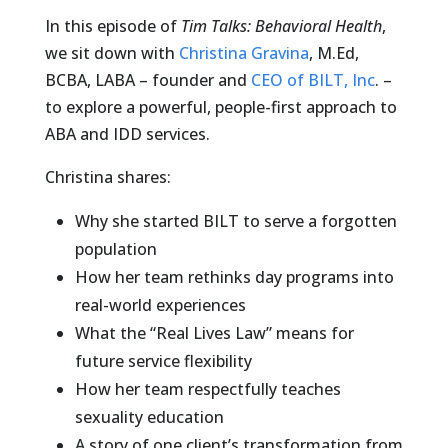
In this episode of
Tim Talks: Behavioral Health
,
we sit down with
Christina Gravina
, M.Ed,
BCBA, LABA – founder and
CEO of BILT, Inc
. –
to explore a powerful, people-first approach to
ABA and IDD services.
Christina shares:
Why she started BILT to serve a forgotten
population
How her team rethinks day programs into
real-world experiences
What the “Real Lives Law” means for
future service flexibility
How her team respectfully teaches
sexuality education
A story of one client’s transformation from