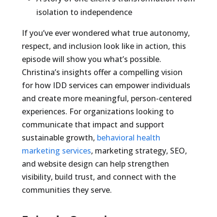
isolation to independence
If you’ve ever wondered what true autonomy,
respect, and inclusion look like in action, this
episode will show you what’s possible.
Christina’s insights offer a compelling vision
for how IDD services can empower individuals
and create more meaningful, person-centered
experiences. For organizations looking to
communicate that impact and support
sustainable growth,
behavioral health
marketing services
, marketing strategy, SEO,
and website design can help strengthen
visibility, build trust, and connect with the
communities they serve.