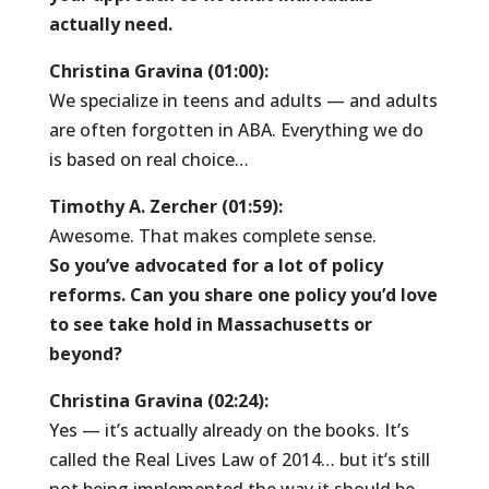
actually need.
Christina Gravina (01:00):
We specialize in teens and adults — and adults
are often forgotten in ABA. Everything we do
is based on real choice…
Timothy A. Zercher (01:59):
Awesome. That makes complete sense.
So you’ve advocated for a lot of policy
reforms. Can you share one policy you’d love
to see take hold in Massachusetts or
beyond?
Christina Gravina (02:24):
Yes — it’s actually already on the books. It’s
called the Real Lives Law of 2014… but it’s still