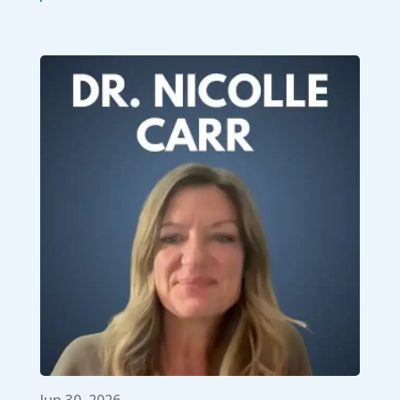
Jun 30, 2026