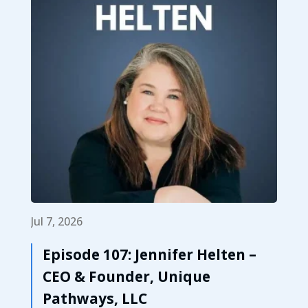
Jul 7, 2026
Episode 107: Jennifer Helten –
CEO & Founder, Unique
Pathways, LLC