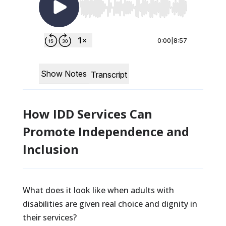
How IDD Services Can
Promote Independence and
Inclusion
What does it look like when adults with
disabilities are given real choice and dignity in
their services?