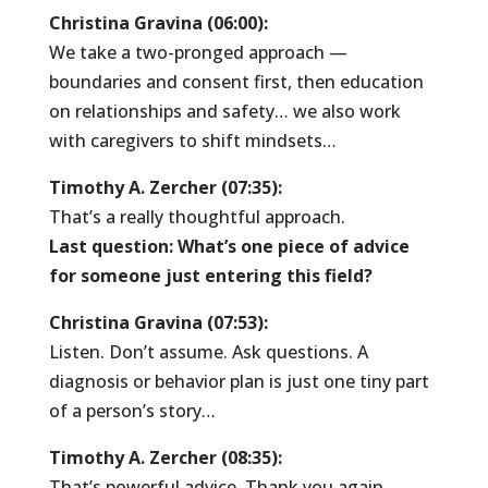
Christina Gravina (06:00):
We take a two-pronged approach —
boundaries and consent first, then education
on relationships and safety… we also work
with caregivers to shift mindsets…
Timothy A. Zercher (07:35):
That’s a really thoughtful approach.
Last question: What’s one piece of advice
for someone just entering this field?
Christina Gravina (07:53):
Listen. Don’t assume. Ask questions. A
diagnosis or behavior plan is just one tiny part
of a person’s story…
Timothy A. Zercher (08:35):
That’s powerful advice. Thank you again,