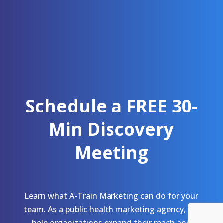
Schedule a FREE 30-
Min Discovery
Meeting
Learn what A-Train Marketing can do for your
team. As a public health marketing agency, we
help organizations expand their reach and