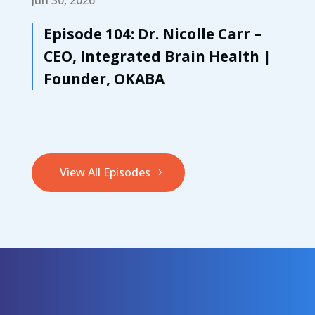
Episode 104: Dr. Nicolle Carr –
CEO, Integrated Brain Health |
Founder, OKABA
View All Episodes