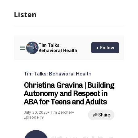
Listen