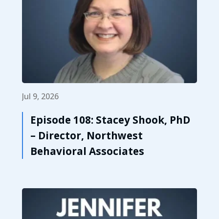
Jul 9, 2026
Episode 108: Stacey Shook, PhD
– Director, Northwest
Behavioral Associates