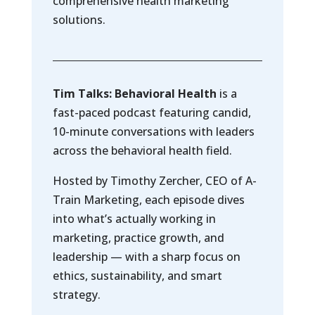
comprehensive health marketing
solutions.
Tim Talks: Behavioral Health
is a
fast-paced podcast featuring candid,
10-minute conversations with leaders
across the behavioral health field.
Hosted by Timothy Zercher, CEO of A-
Train Marketing, each episode dives
into what’s actually working in
marketing, practice growth, and
leadership — with a sharp focus on
ethics, sustainability, and smart
strategy.