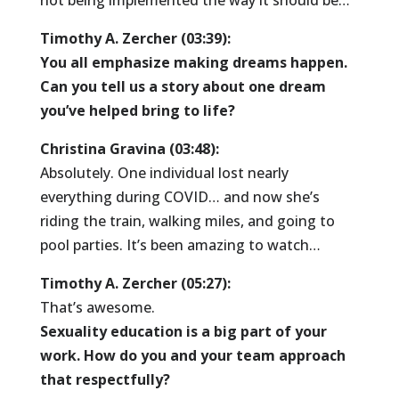
not being implemented the way it should be…
Timothy A. Zercher (03:39):
You all emphasize making dreams happen.
Can you tell us a story about one dream
you’ve helped bring to life?
Christina Gravina (03:48):
Absolutely. One individual lost nearly
everything during COVID… and now she’s
riding the train, walking miles, and going to
pool parties. It’s been amazing to watch…
Timothy A. Zercher (05:27):
That’s awesome.
Sexuality education is a big part of your
work. How do you and your team approach
that respectfully?