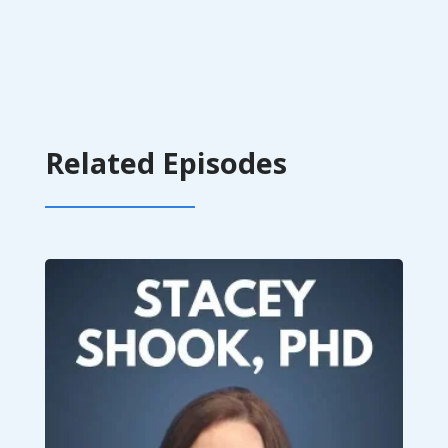
Related Episodes