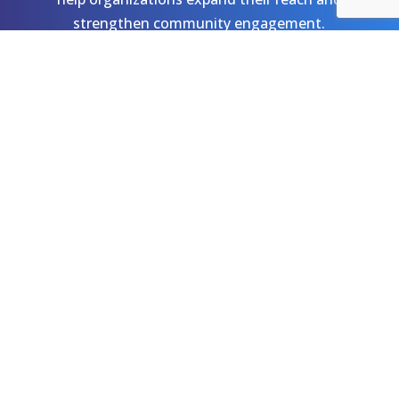
strengthen community engagement.
Let's Talk