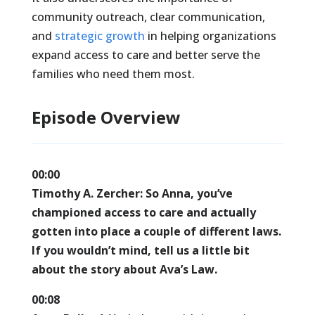
community outreach, clear communication,
and
strategic growth
in helping organizations
expand access to care and better serve the
families who need them most.
Episode Overview
00:00
Timothy A. Zercher:
So Anna, you’ve
championed access to care and actually
gotten into place a couple of different laws.
If you wouldn’t mind, tell us a little bit
about the story about Ava’s Law.
00:08