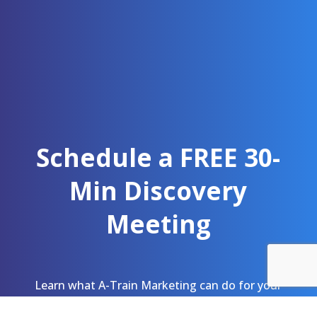
Schedule a FREE 30-
Min Discovery
Meeting
Learn what A-Train Marketing can do for your
team. As a public health marketing agency, we