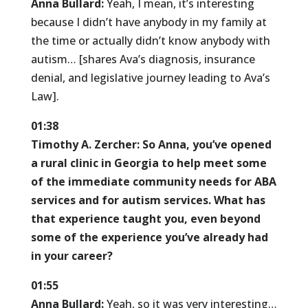
Anna Bullard:
Yeah, I mean, it’s interesting
because I didn’t have anybody in my family at
the time or actually didn’t know anybody with
autism… [shares Ava’s diagnosis, insurance
denial, and legislative journey leading to Ava’s
Law].
01:38
Timothy A. Zercher:
So Anna, you’ve opened
a rural clinic in Georgia to help meet some
of the immediate community needs for ABA
services and for autism services. What has
that experience taught you, even beyond
some of the experience you’ve already had
in your career?
01:55
Anna Bullard:
Yeah, so it was very interesting…