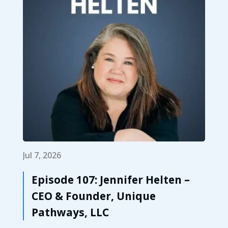
Jul 7, 2026
Episode 107: Jennifer Helten –
CEO & Founder, Unique
Pathways, LLC