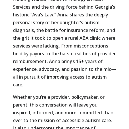
Services and the driving force behind Georgia’s
historic “Ava’s Law.” Anna shares the deeply
personal story of her daughter’s autism
diagnosis, the battle for insurance reform, and
the grit it took to open a rural ABA clinic where
services were lacking. From misconceptions
held by payors to the harsh realities of provider
reimbursement, Anna brings 15+ years of
experience, advocacy, and passion to the mic—
all in pursuit of improving access to autism
care.
Whether you’re a provider, policymaker, or
parent, this conversation will leave you
inspired, informed, and more committed than
ever to the mission of accessible autism care.
It also underscores the importance of