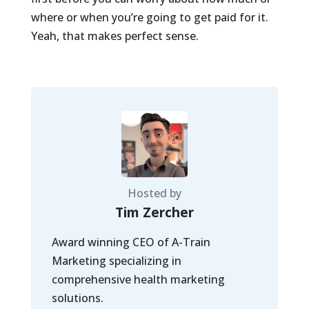
where or when you’re going to get paid for it.
Yeah, that makes perfect sense.
Hosted by
Tim Zercher
Award winning CEO of A-Train
Marketing specializing in
comprehensive health marketing
solutions.