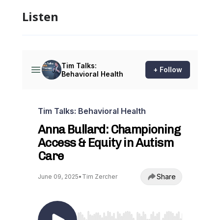
Listen