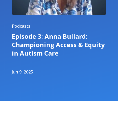
Podcasts
Episode 3: Anna Bullard:
Championing Access & Equity
in Autism Care
Jun 9, 2025