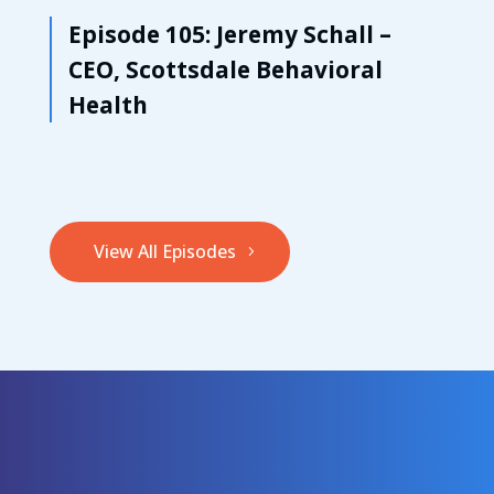
Episode 105: Jeremy Schall –
CEO, Scottsdale Behavioral
Health
View All Episodes