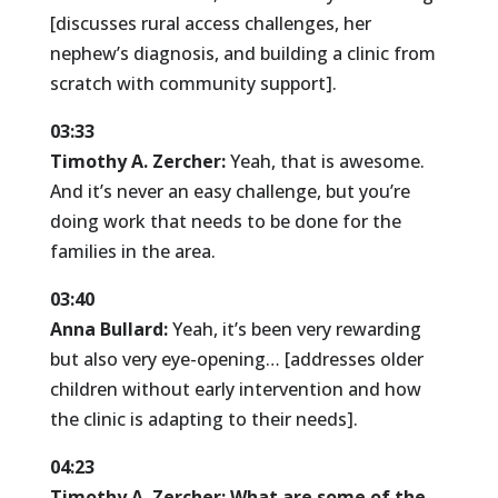
[discusses rural access challenges, her
nephew’s diagnosis, and building a clinic from
scratch with community support].
03:33
Timothy A. Zercher:
Yeah, that is awesome.
And it’s never an easy challenge, but you’re
doing work that needs to be done for the
families in the area.
03:40
Anna Bullard:
Yeah, it’s been very rewarding
but also very eye-opening… [addresses older
children without early intervention and how
the clinic is adapting to their needs].
04:23
Timothy A. Zercher:
What are some of the