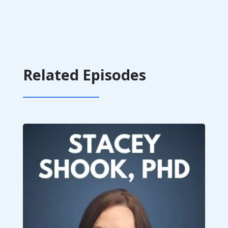
Related Episodes