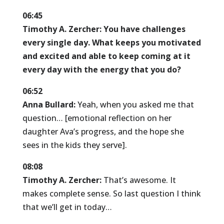
06:45
Timothy A. Zercher:
You have challenges
every single day. What keeps you motivated
and excited and able to keep coming at it
every day with the energy that you do?
06:52
Anna Bullard:
Yeah, when you asked me that
question… [emotional reflection on her
daughter Ava’s progress, and the hope she
sees in the kids they serve].
08:08
Timothy A. Zercher:
That’s awesome. It
makes complete sense. So last question I think
that we’ll get in today…