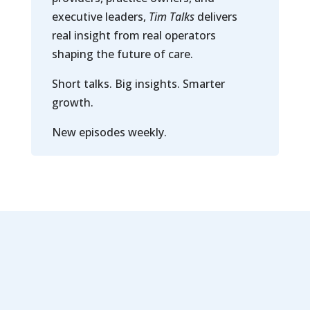
executive leaders,
Tim Talks
delivers
real insight from real operators
shaping the future of care.
Short talks. Big insights. Smarter
growth.
New episodes weekly.