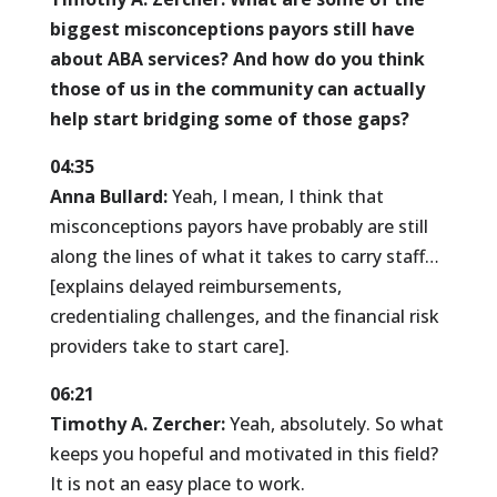
biggest misconceptions payors still have
about ABA services? And how do you think
those of us in the community can actually
help start bridging some of those gaps?
04:35
Anna Bullard:
Yeah, I mean, I think that
misconceptions payors have probably are still
along the lines of what it takes to carry staff…
[explains delayed reimbursements,
credentialing challenges, and the financial risk
providers take to start care].
06:21
Timothy A. Zercher:
Yeah, absolutely. So what
keeps you hopeful and motivated in this field?
It is not an easy place to work.