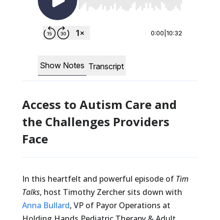
Access to Autism Care and
the Challenges Providers
Face
In this heartfelt and powerful episode of
Tim
Talks
, host Timothy Zercher sits down with
Anna Bullard
, VP of Payor Operations at
Holding Hands Pediatric Therapy & Adult