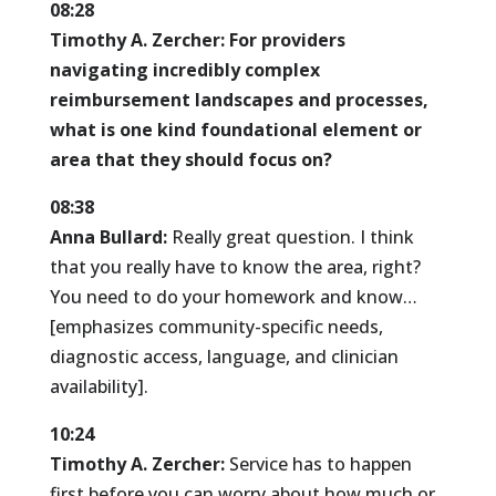
08:28
Timothy A. Zercher:
For providers
navigating incredibly complex
reimbursement landscapes and processes,
what is one kind foundational element or
area that they should focus on?
08:38
Anna Bullard:
Really great question. I think
that you really have to know the area, right?
You need to do your homework and know…
[emphasizes community-specific needs,
diagnostic access, language, and clinician
availability].
10:24
Timothy A. Zercher:
Service has to happen
first before you can worry about how much or