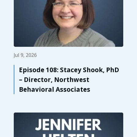
Jul 9, 2026
Episode 108: Stacey Shook, PhD
– Director, Northwest
Behavioral Associates