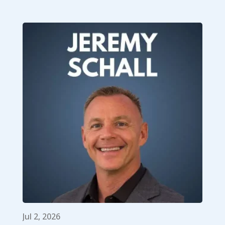
Jul 2, 2026