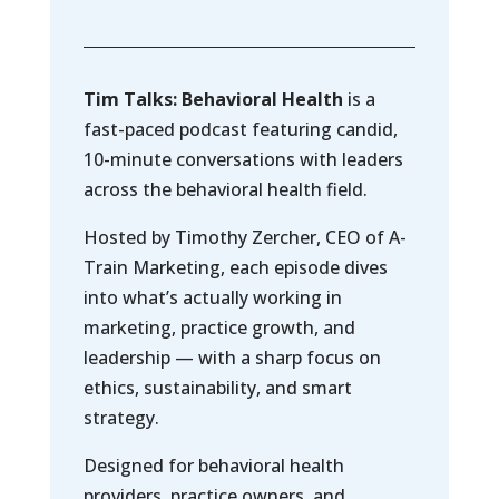
Tim Talks: Behavioral Health
is a
fast-paced podcast featuring candid,
10-minute conversations with leaders
across the behavioral health field.
Hosted by Timothy Zercher, CEO of A-
Train Marketing, each episode dives
into what’s actually working in
marketing, practice growth, and
leadership — with a sharp focus on
ethics, sustainability, and smart
strategy.
Designed for behavioral health
providers, practice owners, and