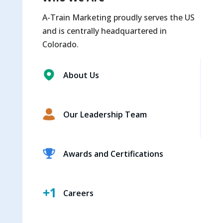
A-Train Marketing proudly serves the US
and is centrally headquartered in
Colorado.
About Us
Our Leadership Team
Awards and Certifications
Careers