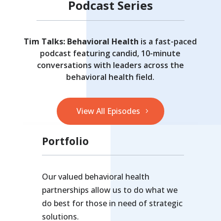
Podcast Series
Tim Talks: Behavioral Health
is a fast-paced
podcast featuring candid, 10-minute
conversations with leaders across the
behavioral health field.
View All Episodes
Portfolio
Our valued behavioral health
partnerships allow us to do what we
do best for those in need of strategic
solutions.