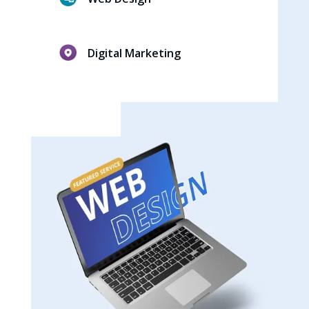
Digital Marketing