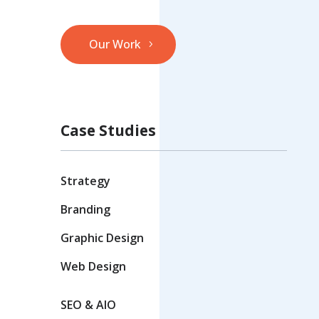
Our Work
Case Studies
Strategy
Branding
Graphic Design
Web Design
SEO & AIO