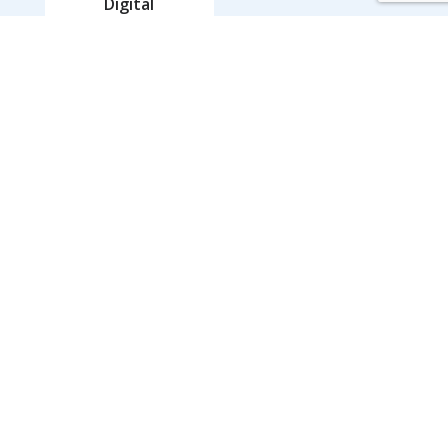
Digital
Marketing
Our Work
Our Work
View Case Studies
Who We Serve
Behavioral Health Organizations