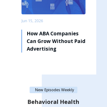
Jun 15, 2026
How ABA Companies
Can Grow Without Paid
Advertising
New Episodes Weekly
Behavioral Health