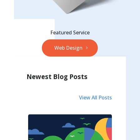
Featured Service
Web Design
Newest Blog Posts
View All Posts