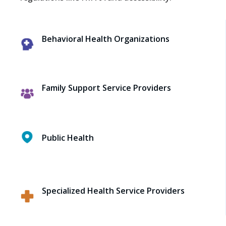
Behavioral Health Organizations
Family Support Service Providers
Public Health
Specialized Health Service Providers