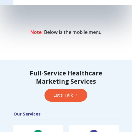
Note:
Below is the mobile menu
Full-Service Healthcare
Marketing Services
Let's Talk
Our Services