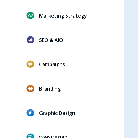
Marketing Strategy
SEO & AIO
Campaigns
Branding
Graphic Design
Web Design