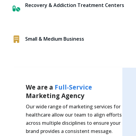
Recovery & Addiction Treatment Centers
Small & Medium Business
We are a
Full-Service
Marketing Agency
Our wide range of marketing services for
healthcare allow our team to align efforts
across multiple disciplines to ensure your
brand provides a consistent message.