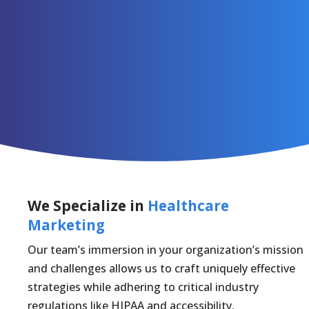
We Specialize in
Healthcare
Marketing
Our team’s immersion in your organization’s mission
and challenges allows us to craft uniquely effective
strategies while adhering to critical industry
regulations like HIPAA and accessibility.