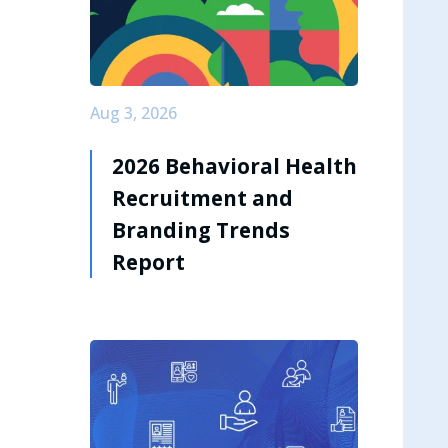
Aug 3, 2026
2026 Behavioral Health
Recruitment and
Branding Trends
Report