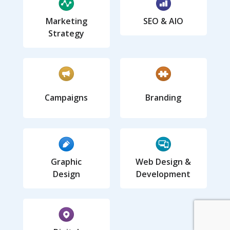
Marketing
SEO & AIO
Strategy
Campaigns
Branding
Graphic
Web Design &
Design
Development