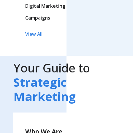
Digital Marketing
Campaigns
View All
Your Guide to
Strategic
Marketing
Who We Are