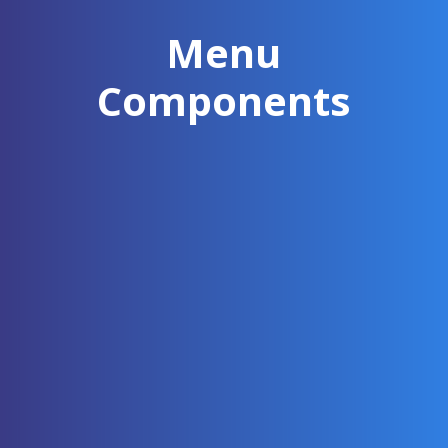
Menu
Components