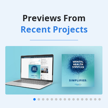
Previews From
Recent Projects