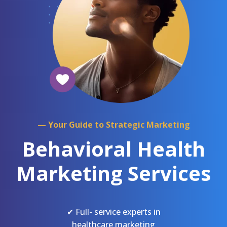
— Your Guide to Strategic Marketing
Behavioral Health
Marketing Services
✔ Full- service experts in
healthcare marketing