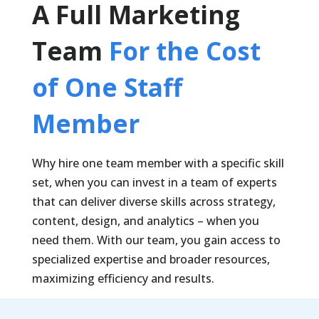
A Full Marketing
Team
For the Cost
of One Staff
Member
Why hire one team member with a specific skill
set, when you can invest in a team of experts
that can deliver diverse skills across strategy,
content, design, and analytics – when you
need them. With our team, you gain access to
specialized expertise and broader resources,
maximizing efficiency and results.