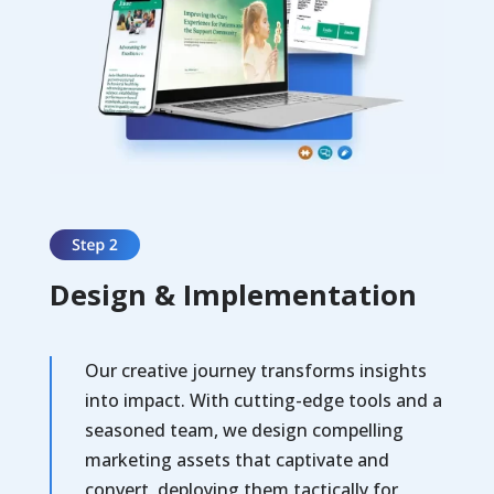
Design & Implementation
Our creative journey transforms insights
into impact. With cutting-edge tools and a
seasoned team, we design compelling
marketing assets that captivate and
convert, deploying them tactically for