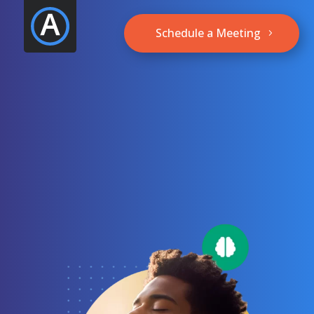
Schedule a Meeting