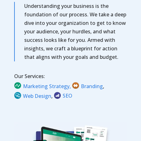
Understanding your business is the
foundation
of our process. We take a deep
dive into your organization to get to know
your audience, your hurdles, and what
success looks like for you. Armed with
insights, we craft a blueprint for action
that aligns with your goals and budget.
Our Services:
Marketing Strategy,
Branding
,
Web Design
,
SEO