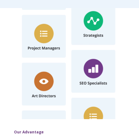
Our Advantage