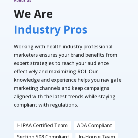
About Us
We Are
Industry Pros
Working with health industry professional
marketers ensures your brand benefits from
expert strategies to reach your audience
effectively and maximizing ROI. Our
knowledge and experience helps you navigate
marketing channels and keep campaigns
aligned with the latest trends while staying
compliant with regulations.
HIPAA Certified Team
ADA Compliant
Section 508 Compliant
In-House Team