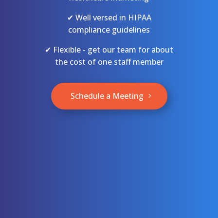
✔ Well versed in HIPAA
compliance guidelines
✔ Flexible - get our team for about
the cost of one staff member
Schedule a Meeting