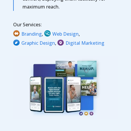
maximum reach.
Our Services:
Branding
,
Web Design
,
Graphic Design
,
Digital Marketing