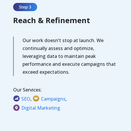
Reach & Refinement
Our work doesn’t stop at launch.
We
continually assess and optimize,
leveraging data to maintain peak
performance and execute campaigns that
exceed expectations.
Our Services:
SEO
,
Campaigns
,
Digital Marketing