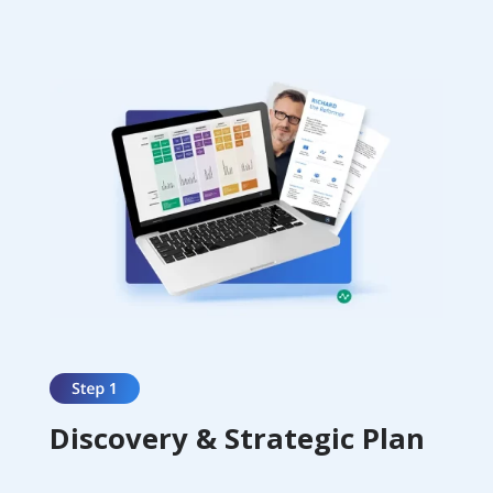
Discovery & Strategic Plan