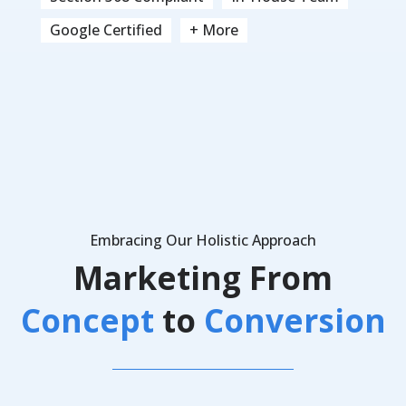
Google Certified
+ More
Embracing Our Holistic Approach
Marketing From
Concept
to
Conversion