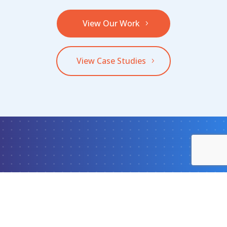
View Our Work
View Case Studies
What Can We Do
For Your Team?