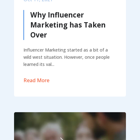
Why Influencer
Marketing has Taken
Over
Influencer Marketing started as a bit of a
wild west situation. However, once people
learned its val...
Read More