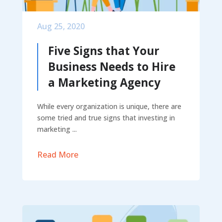
Aug 25, 2020
Five Signs that Your
Business Needs to Hire
a Marketing Agency
While every organization is unique, there are
some tried and true signs that investing in
marketing ...
Read More