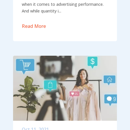
when it comes to advertising performance.
And while quantity i...
Read More
Oct 11, 2021