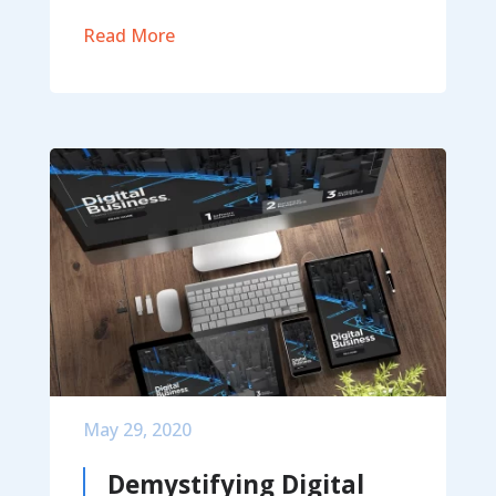
Read More
May 29, 2020
Demystifying Digital