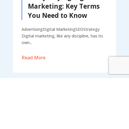
Marketing: Key Terms
You Need to Know
AdvertisingDigital MarketingSEOStrategy
Digital marketing, like any discipline, has its
own...
Read More