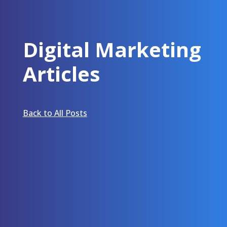
Digital Marketing
Articles
Back to All Posts