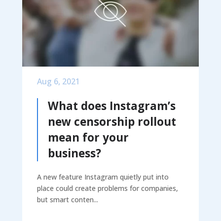
Aug 6, 2021
What does Instagram’s
new censorship rollout
mean for your
business?
A new feature Instagram quietly put into
place could create problems for companies,
but smart conten...