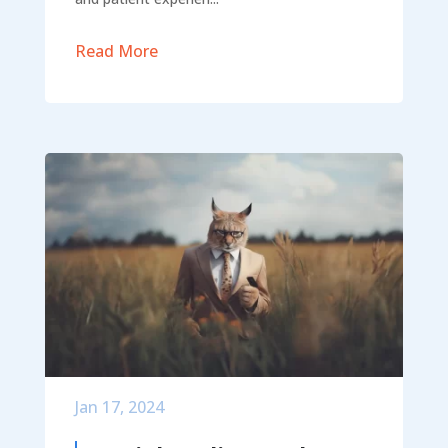
Read More
Jan 17, 2024