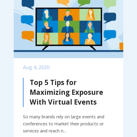
Aug 4, 2020
Top 5 Tips for
Maximizing Exposure
With Virtual Events
So many brands rely on large events and
conferences to market their products or
services and reach n...