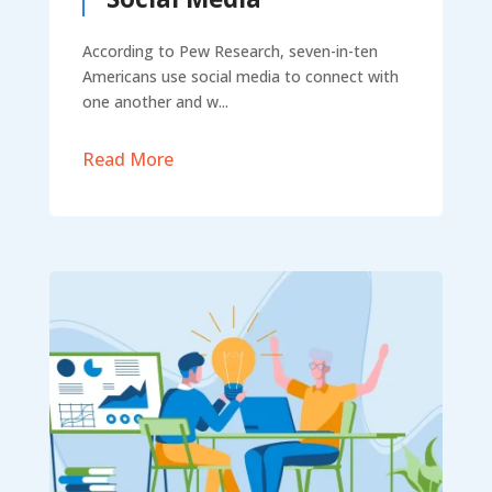
According to Pew Research, seven-in-ten
Americans use social media to connect with
one another and w...
Read More