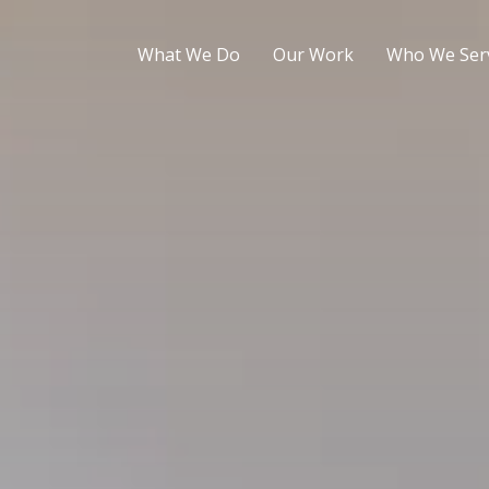
What We Do
Our Work
Who We Ser