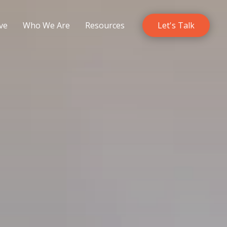
ve
Who We Are
Resources
Let's Talk