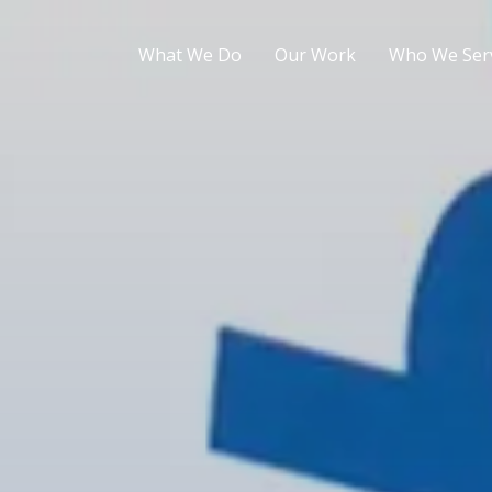
What We Do
Our Work
Who We Ser