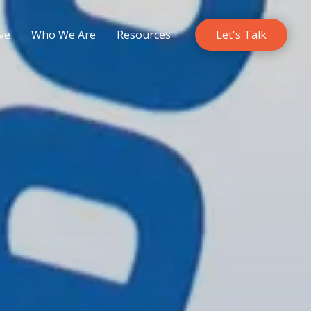
ve
Who We Are
Resources
Let's Talk